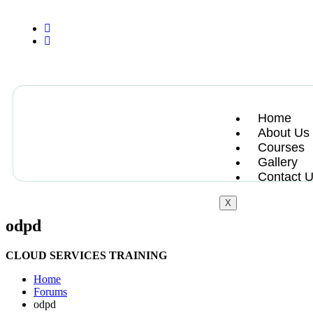
+13612284459
hycloudsolutions@gmail.com
Home
About Us
Courses
Gallery
Contact 
X
odpd
CLOUD SERVICES TRAINING
Home
Forums
odpd