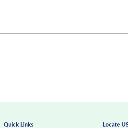
Quick Links
Locate U