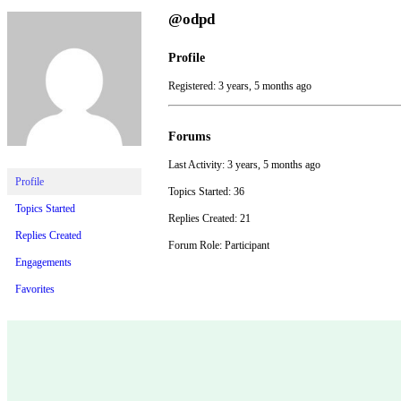
@odpd
Profile
Registered: 3 years, 5 months ago
Forums
Last Activity: 3 years, 5 months ago
Profile
Topics Started: 36
Topics Started
Replies Created: 21
Replies Created
Forum Role: Participant
Engagements
Favorites