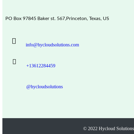
PO Box 97845 Baker st. 567,Princeton, Texas, US
info@hycloudsolutions.com
+13612284459
@hycloudsolutions
© 2022 Hycloud Solutions