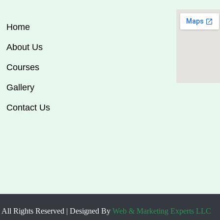
Home
About Us
Courses
Gallery
Contact Us
 All Rights Reserved | Designed By
Web & Marketing Experts LLC