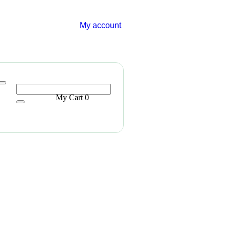
My account
My Cart
0