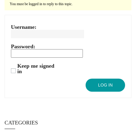
You must be logged in to reply to this topic.
Username:
Password:
Keep me signed
in
LOG IN
CATEGORIES