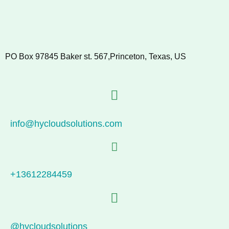
PO Box 97845 Baker st. 567,Princeton, Texas, US
info@hycloudsolutions.com
+13612284459
@hycloudsolutions