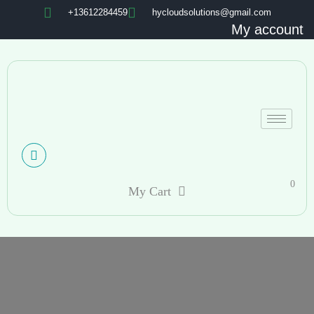
+13612284459
hycloudsolutions@gmail.com
My account
0
My Cart