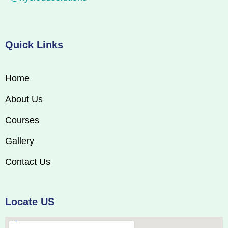
Quick Links
Home
About Us
Courses
Gallery
Contact Us
Locate US