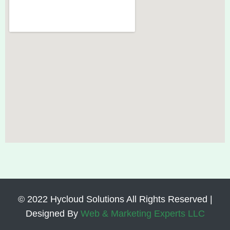
© 2022 Hycloud Solutions All Rights Reserved |
Designed By
Web & Marketing Experts LLC