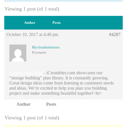
Viewing 1 post (of 1 total)
Author
Posts
October 10, 2017 at 4:48 pm
#4287
Hycloudsolutions
Keymaster
Garden Shed Plan
– iCreatables.com showcases our
“storage building” plan library. It is constantly growing.
Great design ideas come from listening to customers needs
and ideas. We’re excited to help you plan you building
project and make something beautiful together!<br>
Author
Posts
Viewing 1 post (of 1 total)