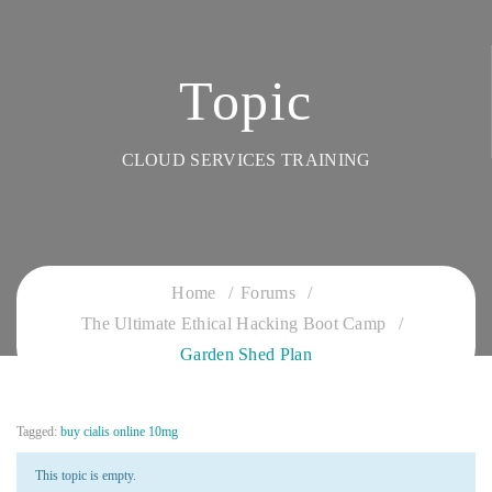
Topic
CLOUD SERVICES TRAINING
Home
Forums
The Ultimate Ethical Hacking Boot Camp
Garden Shed Plan
Tagged:
buy cialis online 10mg
This topic is empty.