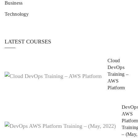
Business
Technology
LATEST COURSES
Cloud
DevOps
Training –
AWS
Platform
DevOp
AWS
Platfor
Trainin
– (May,