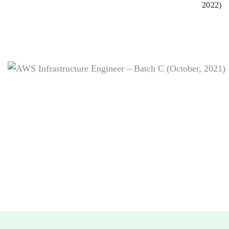
2022)