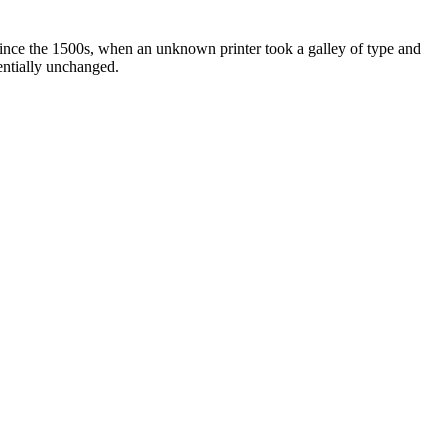
ince the 1500s, when an unknown printer took a galley of type and
sentially unchanged.