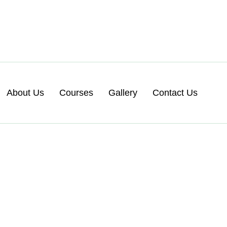
About Us
Courses
Gallery
Contact Us