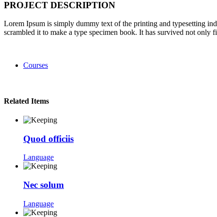
PROJECT DESCRIPTION
Lorem Ipsum is simply dummy text of the printing and typesetting in
scrambled it to make a type specimen book. It has survived not only fiv
Courses
Related Items
Quod officiis
Language
Nec solum
Language