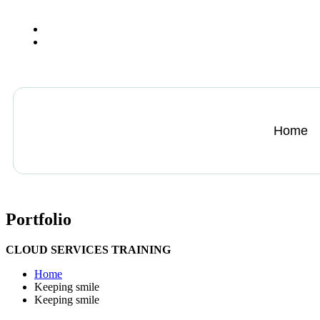
+13612284459
hycloudsolutions@gmail.com
Home
Portfolio
CLOUD SERVICES TRAINING
Home
Keeping smile
Keeping smile