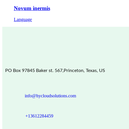
Novum inermis
Language
PO Box 97845 Baker st. 567,Princeton, Texas, US
info@hycloudsolutions.com
+13612284459