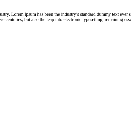
dustry. Lorem Ipsum has been the industry’s standard dummy text ever s
e centuries, but also the leap into electronic typesetting, remaining es