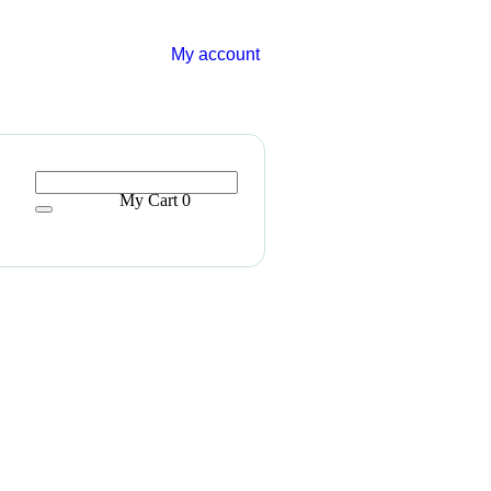
My account
My Cart
0