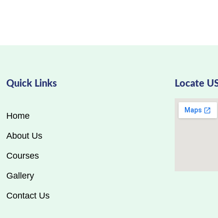
Quick Links
Locate U
Home
About Us
Courses
Gallery
Contact Us