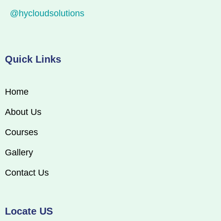
@hycloudsolutions
Quick Links
Home
About Us
Courses
Gallery
Contact Us
Locate US