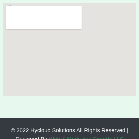
© 2022 Hycloud Solutions All Rights Reserved |