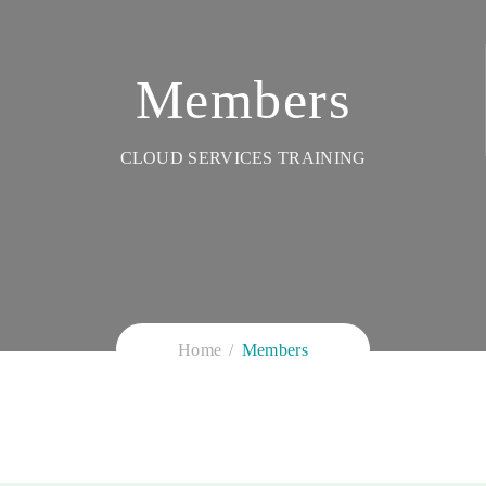
Members
CLOUD SERVICES TRAINING
Home
Members