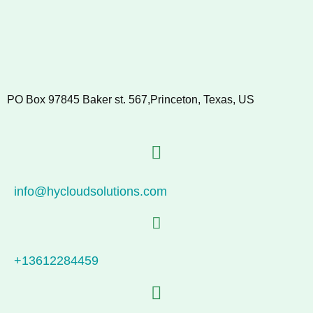
PO Box 97845 Baker st. 567,Princeton, Texas, US
info@hycloudsolutions.com
+13612284459