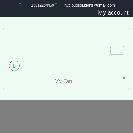
+13612284459
hycloudsolutions@gmail.com
My account
0
My Cart