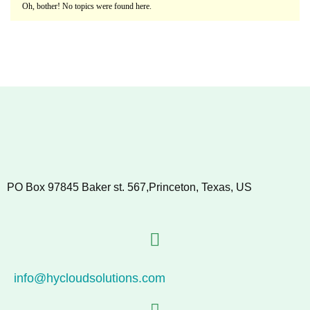
Oh, bother! No topics were found here.
PO Box 97845 Baker st. 567,Princeton, Texas, US
info@hycloudsolutions.com