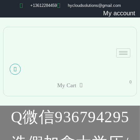
+13612284459
hycloudsolutions@gmail.com
My account
0
My Cart
Q微信936794295