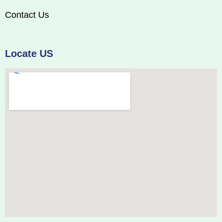
Contact Us
Locate US