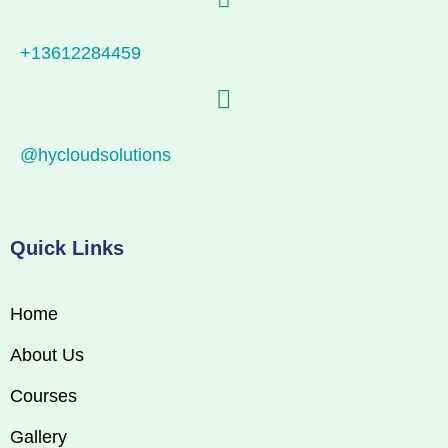
+13612284459
@hycloudsolutions
Quick Links
Home
About Us
Courses
Gallery