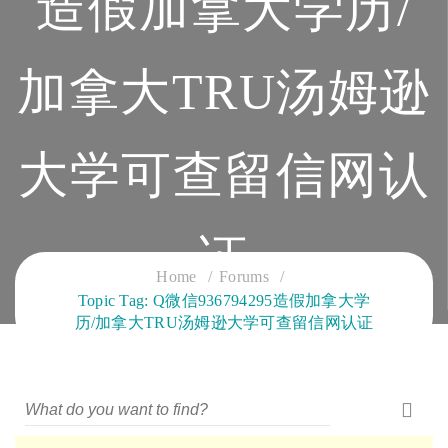
造假加拿大学历/
加拿大TRU汤姆逊
大学可查留信网认
证
Home
Forums
Topic Tag: Q微信936794295造假加拿大学
CLOUD SERVICES TRAINING
历/加拿大TRU汤姆逊大学可查留信网认证