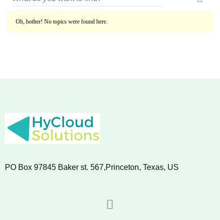
Oh, bother! No topics were found here.
PO Box 97845 Baker st. 567,Princeton, Texas, US