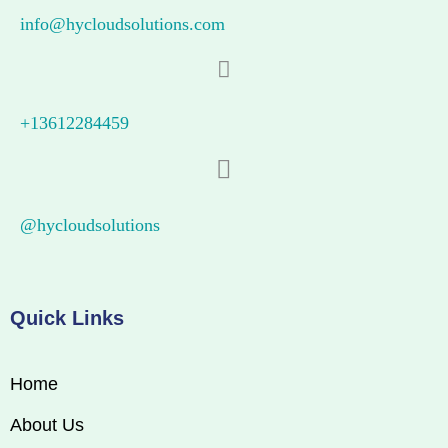
info@hycloudsolutions.com
+13612284459
@hycloudsolutions
Quick Links
Home
About Us