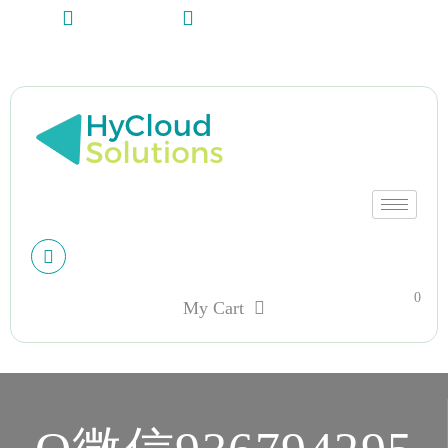
+13612284459
hycloudsolutions@gmail.com
My account
0
My Cart