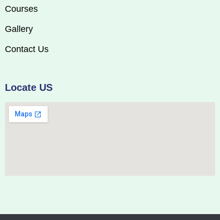
Courses
Gallery
Contact Us
Locate US