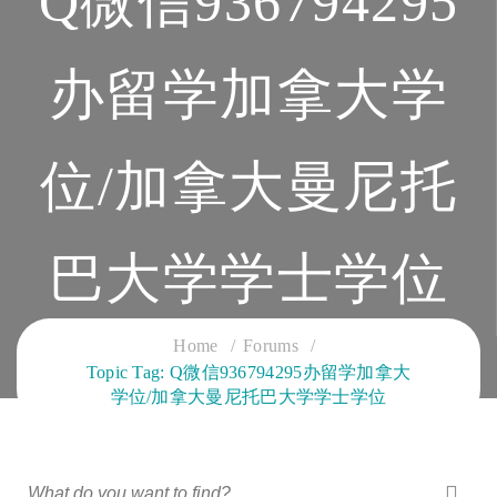
Q微信936794295
办留学加拿大学
位/加拿大曼尼托
巴大学学士学位
CLOUD SERVICES TRAINING
Home
Forums
Topic Tag: Q微信936794295办留学加拿大
学位/加拿大曼尼托巴大学学士学位