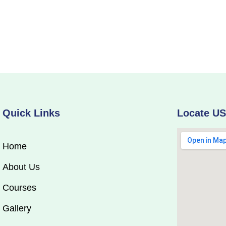
Quick Links
Locate U
Home
About Us
Courses
Gallery