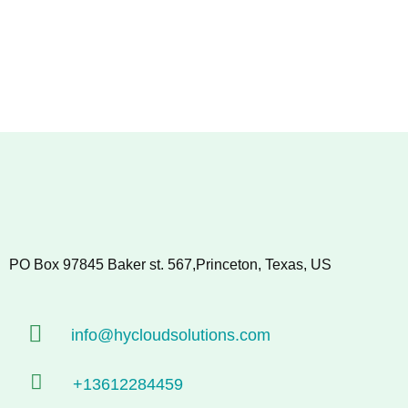
PO Box 97845 Baker st. 567,Princeton, Texas, US
info@hycloudsolutions.com
+13612284459