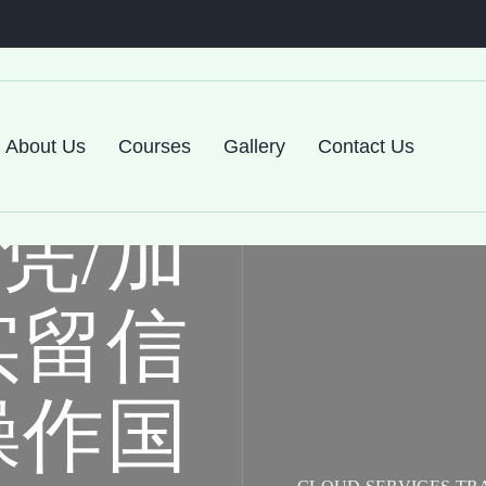
尔森大
About Us
Courses
Gallery
Contact Us
凭/加
实留信
操作国