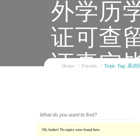
外学历
证可查
证真实
Home
Forums
Topic Ta
Oh, bother! No topics were found here.