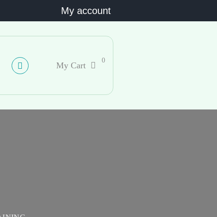
My account
0
My Cart