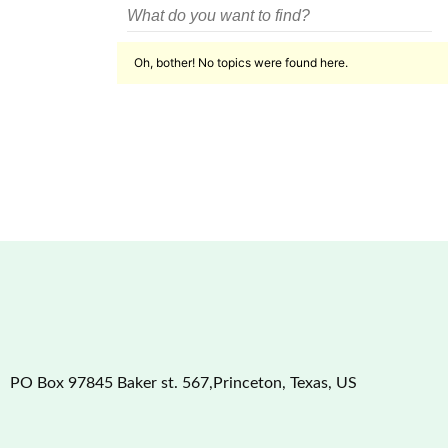
Oh, bother! No topics were found here.
PO Box 97845 Baker st. 567,Princeton, Texas, US