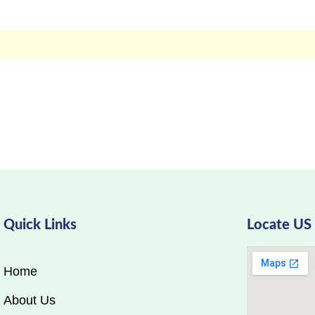
Quick Links
Locate US
Home
About Us