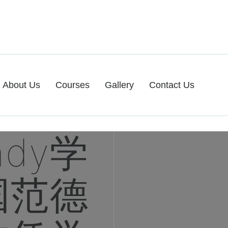
About Us
Courses
Gallery
Contact Us
ndy学
国范德