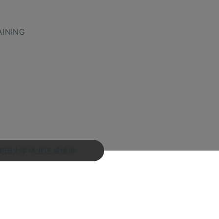
AINING
!卖美国大学毕业证成绩单