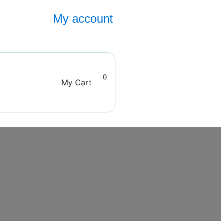
My account
0
My Cart