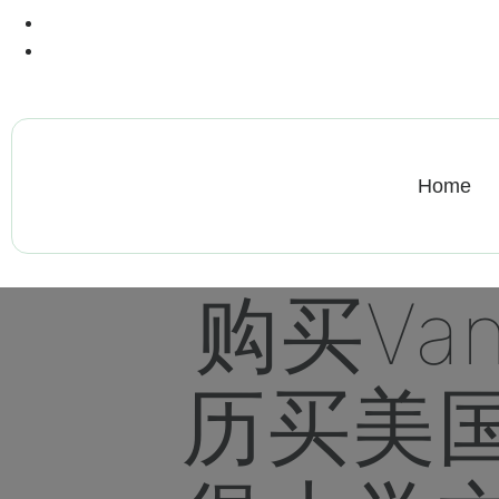
+13612284459
hycloudsolutions@gmail.com
Home
购买va
历买美