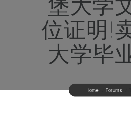
堡大学
位证明!
大学毕
Home
Forums