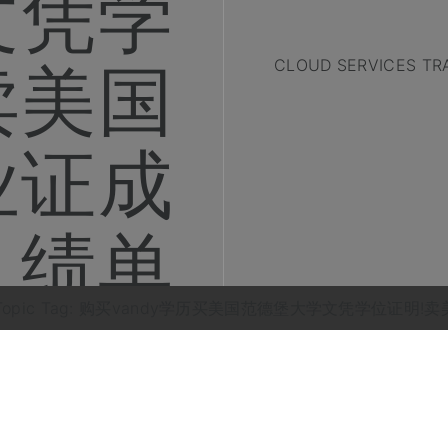
文凭学
卖美国
CLOUD SERVICES TR
业证成
绩单
Topic Tag: 购买vandy学历买美国范德堡大学文凭学位证明