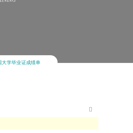
AINING
卖美国大学毕业证成绩单