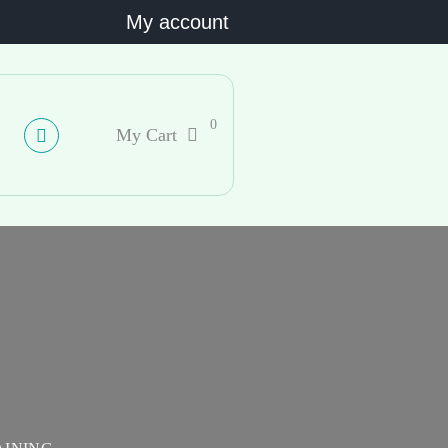
My account
0
My Cart