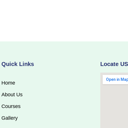
Quick Links
Locate U
Home
About Us
Courses
Gallery