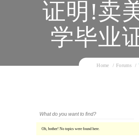
证明!卖
学毕业
Home
Forums
Oh, bother! No topics were found here.