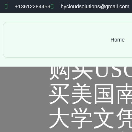
+13612284459
hycloudsolutions@gmail.com
Home
购买US
买美国
大学文