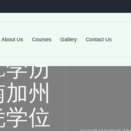
About Us
Courses
Gallery
Contact Us
C学历
南加州
凭学位