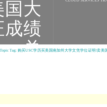
CLOUD SERVICES TR
美国大
证成绩
单
Topic Tag: 购买USC学历买美国南加州大学文凭学位证明!