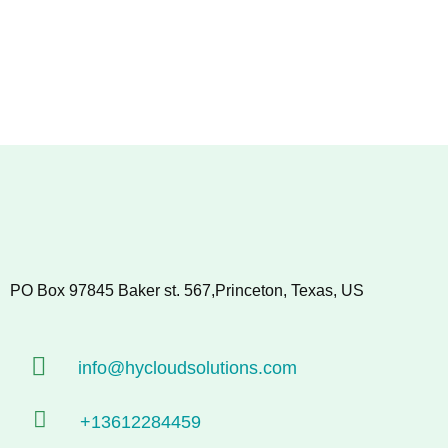
PO Box 97845 Baker st. 567,Princeton, Texas, US
info@hycloudsolutions.com
+13612284459