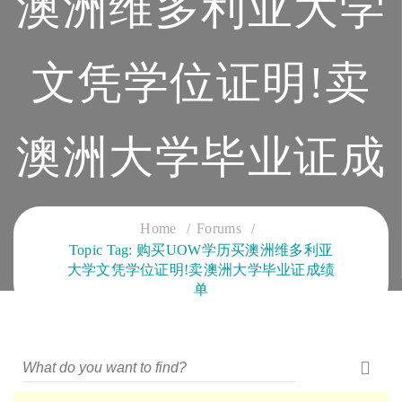
澳洲维多利亚大学
文凭学位证明!卖
澳洲大学毕业证成
绩单
Home
Forums
Topic Tag: 购买UOW学历买澳洲维多利亚
大学文凭学位证明!卖澳洲大学毕业证成绩
CLOUD SERVICES TRAINING
单