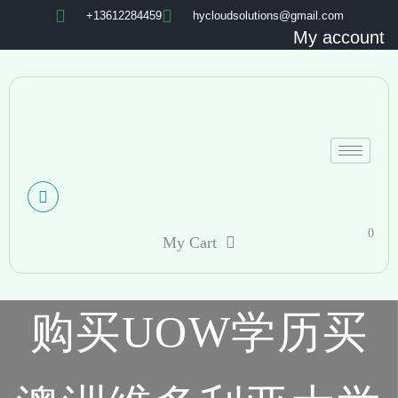
+13612284459
hycloudsolutions@gmail.com
My account
0
My Cart
购买UOW学历买