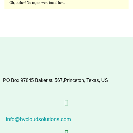
Oh, bother! No topics were found here.
PO Box 97845 Baker st. 567,Princeton, Texas, US
info@hycloudsolutions.com