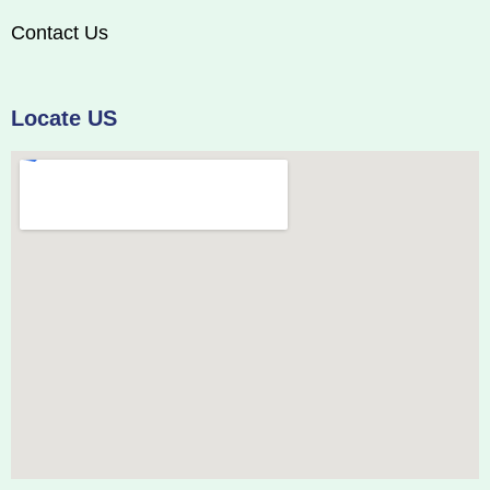
Contact Us
Locate US