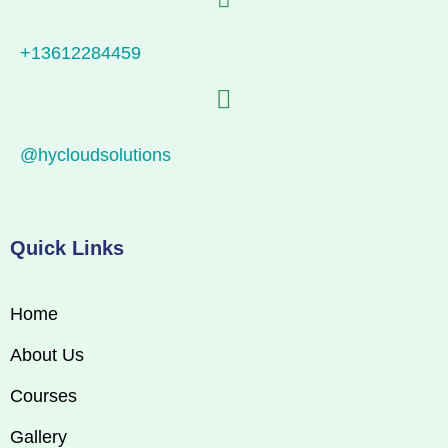
+13612284459
@hycloudsolutions
Quick Links
Home
About Us
Courses
Gallery