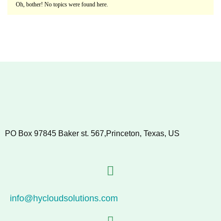
Oh, bother! No topics were found here.
PO Box 97845 Baker st. 567,Princeton, Texas, US
info@hycloudsolutions.com