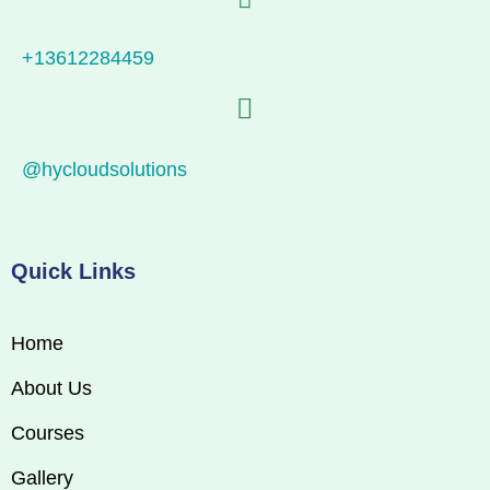
+13612284459
@hycloudsolutions
Quick Links
Home
About Us
Courses
Gallery