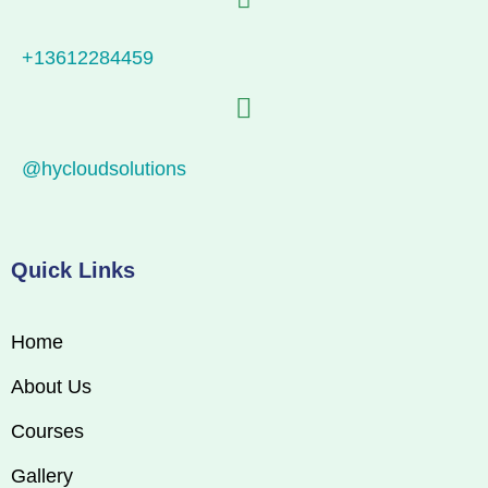
+13612284459
@hycloudsolutions
Quick Links
Home
About Us
Courses
Gallery