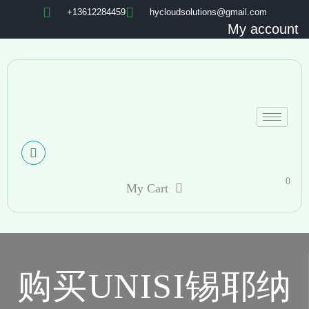
+13612284459
hycloudsolutions@gmail.com
My account
0
My Cart
购买UNISI锡耶纳