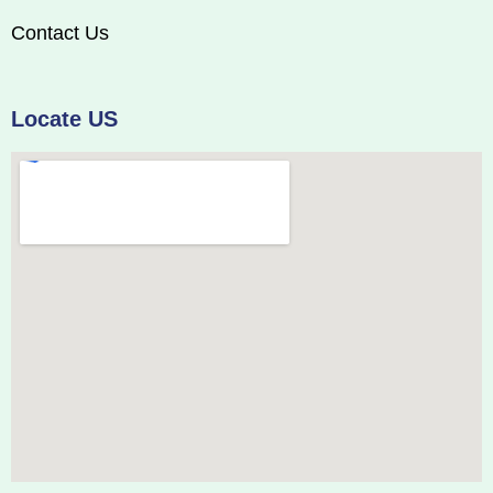
Contact Us
Locate US