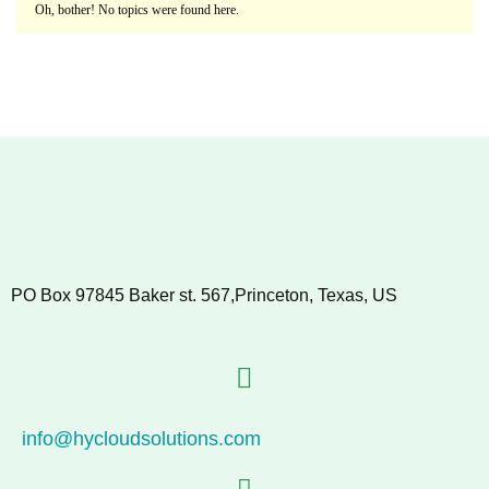
Oh, bother! No topics were found here.
PO Box 97845 Baker st. 567,Princeton, Texas, US
info@hycloudsolutions.com