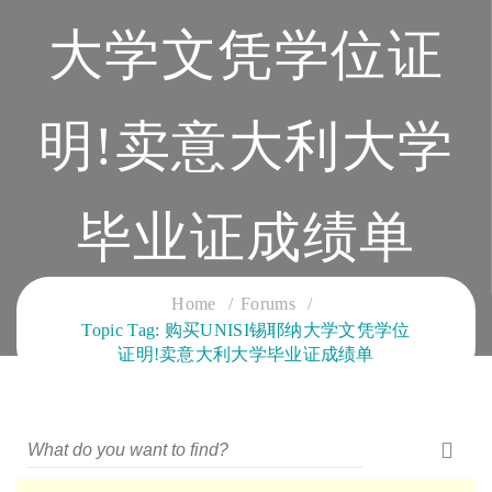
大学文凭学位证
明!卖意大利大学
毕业证成绩单
CLOUD SERVICES TRAINING
Home
Forums
Topic Tag: 购买UNISI锡耶纳大学文凭学位
证明!卖意大利大学毕业证成绩单