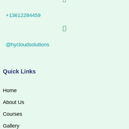
+13612284459
@hycloudsolutions
Quick Links
Home
About Us
Courses
Gallery