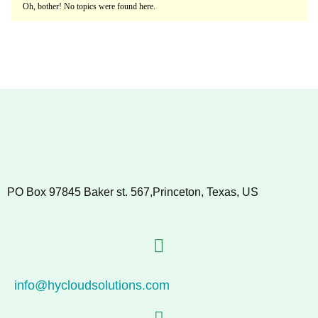
Oh, bother! No topics were found here.
PO Box 97845 Baker st. 567,Princeton, Texas, US
info@hycloudsolutions.com