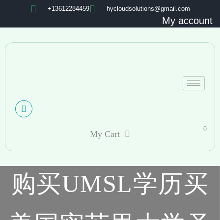
+13612284459
hycloudsolutions@gmail.com
My account
0
My Cart
购买UMSL学历买