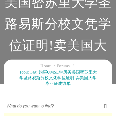
美国密苏里大学圣
路易斯分校文凭学
位证明!卖美国大
学毕业证成绩单
Home
Forums
Topic Tag: 购买UMSL学历买美国密苏里大
学圣路易斯分校文凭学位证明!卖美国大学
CLOUD SERVICES TRAINING
毕业证成绩单