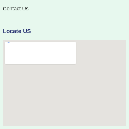
Contact Us
Locate US