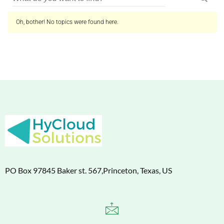
Oh, bother! No topics were found here.
PO Box 97845 Baker st. 567,Princeton, Texas, US