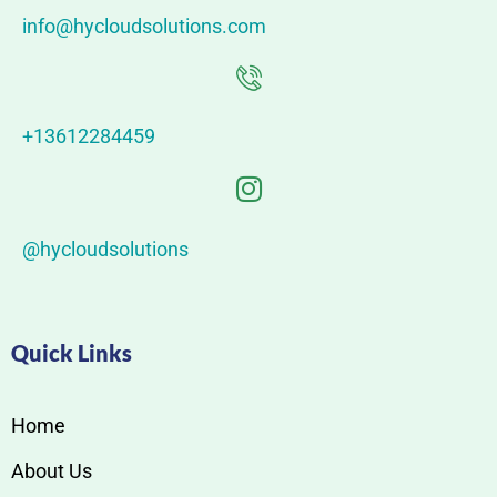
info@hycloudsolutions.com
+13612284459
@hycloudsolutions
Quick Links
Home
About Us