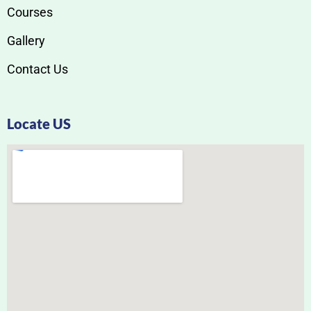
Courses
Gallery
Contact Us
Locate US