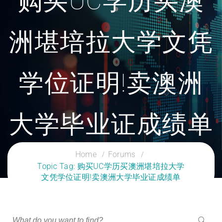
购买UC学历买澳
洲堪培拉大学文凭
学位证明!卖澳洲
大学毕业证成绩单
CLOUD SERVICES TRAINING
Home
Forums
Topic Tag: 购买UC学历买澳洲堪培拉大学
文凭学位证明!卖澳洲大学毕业证成绩单