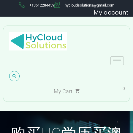
+13612284459
hycloudsolutions@gmail.com
My account
0
My Cart