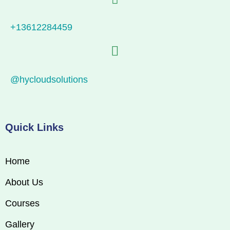
+13612284459
@hycloudsolutions
Quick Links
Home
About Us
Courses
Gallery