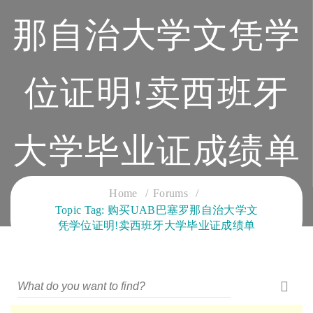
那自治大学文凭学
位证明!卖西班牙
大学毕业证成绩单
CLOUD SERVICES TRAINING
Home
Forums
Topic Tag: 购买UAB巴塞罗那自治大学文
凭学位证明!卖西班牙大学毕业证成绩单