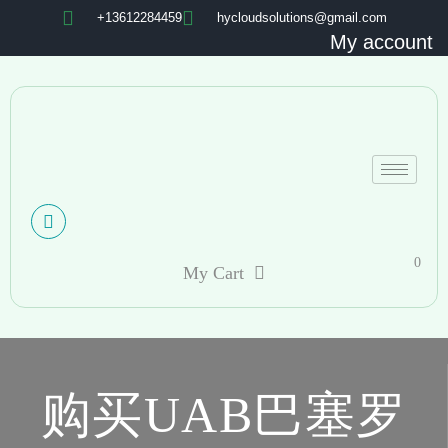
+13612284459
hycloudsolutions@gmail.com
My account
0
My Cart
购买UAB巴塞罗