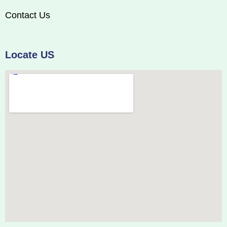
Contact Us
Locate US