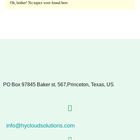
Oh, bother! No topics were found here.
PO Box 97845 Baker st. 567,Princeton, Texas, US
info@hycloudsolutions.com