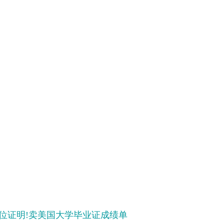
文凭学位证明!卖美国大学毕业证成绩单