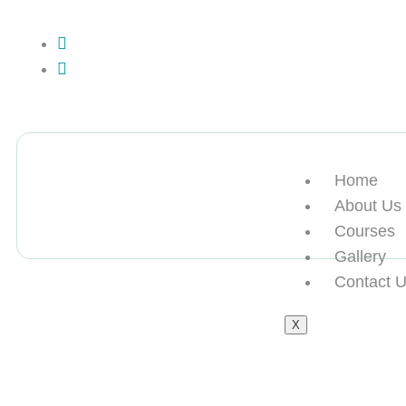
+13612284459
hycloudsolutions@gmail.com
Home
About Us
Courses
Gallery
Contact 
X
购买UA学历买美国