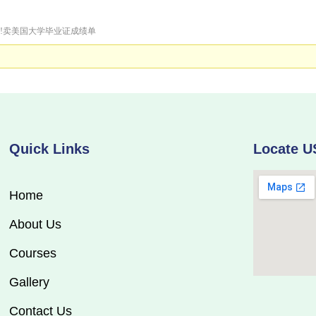
证明!卖美国大学毕业证成绩单
Quick Links
Locate U
Home
About Us
Courses
Gallery
Contact Us