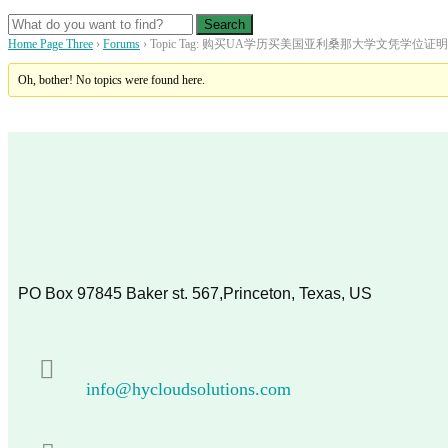
Home Page Three
›
Forums
›
Topic Tag: 购买UA学历买美国亚利桑那大学文凭学位
Oh, bother! No topics were found here.
PO Box 97845 Baker st. 567,Princeton, Texas, US
info@hycloudsolutions.com