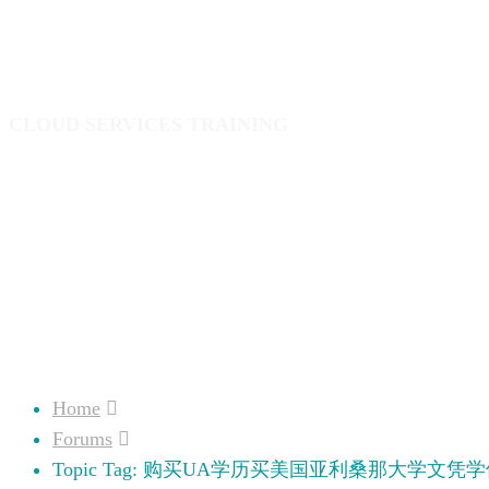
业证成绩单
CLOUD SERVICES TRAINING
Home
Forums
Topic Tag: 购买UA学历买美国亚利桑那大学