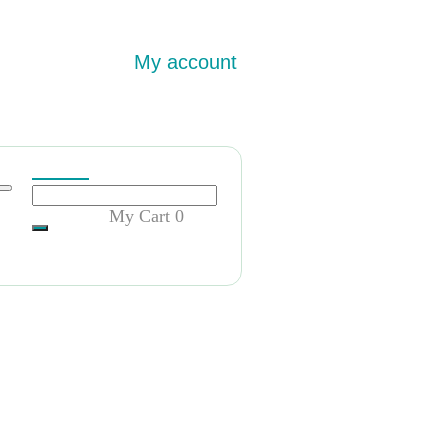
My account
My Cart
0
证明!卖美国大学毕