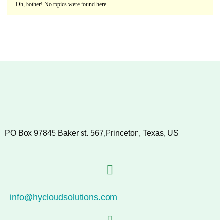
Oh, bother! No topics were found here.
PO Box 97845 Baker st. 567,Princeton, Texas, US
info@hycloudsolutions.com