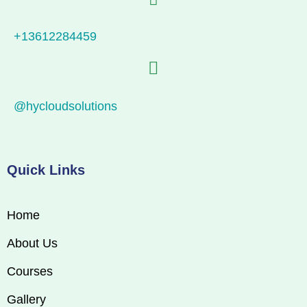
+13612284459
@hycloudsolutions
Quick Links
Home
About Us
Courses
Gallery