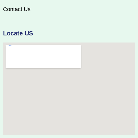
Contact Us
Locate US