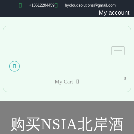
+13612284459
hycloudsolutions@gmail.com
My account
0
My Cart
购买NSIA北岸酒