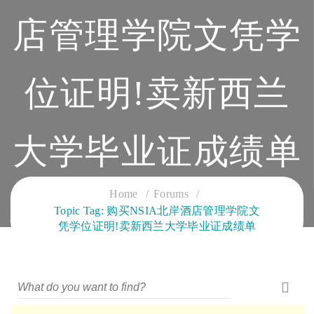
店管理学院文凭学
位证明!卖新西兰
大学毕业证成绩单
CLOUD SERVICES TRAINING
Home
Forums
Topic Tag: 购买NSIA北岸酒店管理学院文
凭学位证明!卖新西兰大学毕业证成绩单