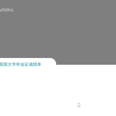
AINING
!卖英国大学毕业证成绩单