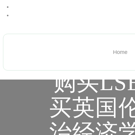
+13612284459
hycloudsolutions@gmail.com
Home
购买LS
买英国
治经济