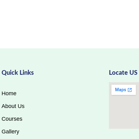
Quick Links
Locate US
Home
About Us
Courses
Gallery