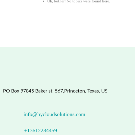
Oh, bother! No topics were found here.
PO Box 97845 Baker st. 567,Princeton, Texas, US
info@hycloudsolutions.com
+13612284459