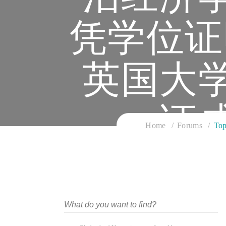
凭学位证
英国大
证
Home
Forums
T