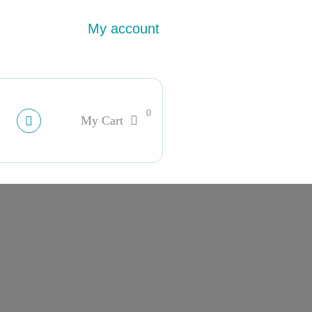
My account
0
My Cart