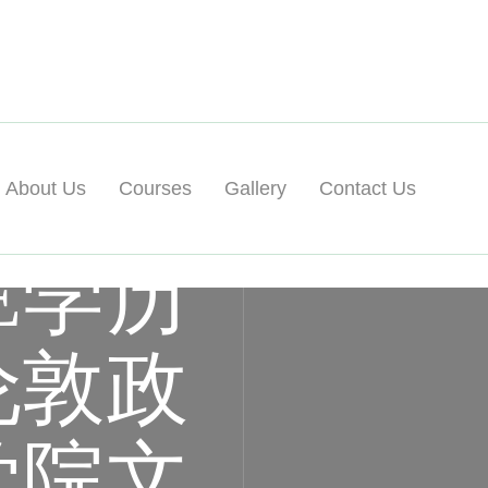
About Us
Courses
Gallery
Contact Us
E学历
伦敦政
学院文