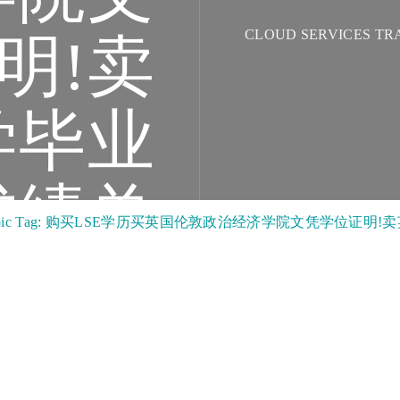
CLOUD SERVICES TR
明!卖
学毕业
成绩单
opic Tag: 购买LSE学历买英国伦敦政治经济学院文凭学位证明