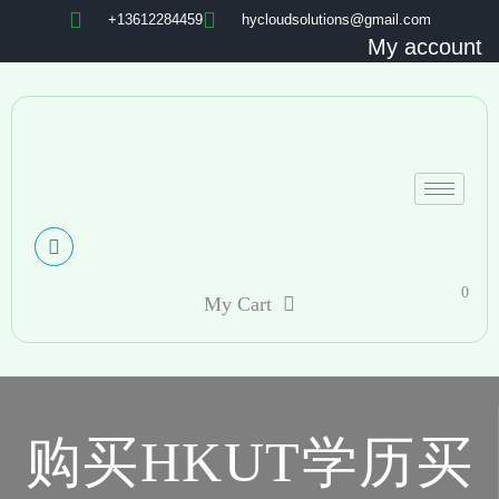
+13612284459
hycloudsolutions@gmail.com
My account
0
My Cart
购买HKUT学历买