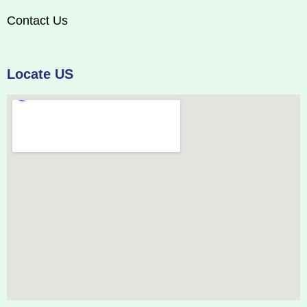
Contact Us
Locate US