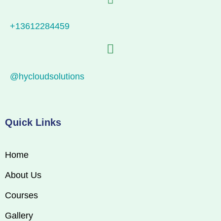
+13612284459
@hycloudsolutions
Quick Links
Home
About Us
Courses
Gallery