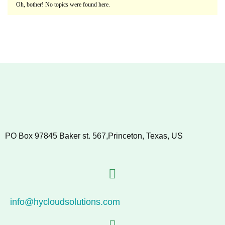
Oh, bother! No topics were found here.
PO Box 97845 Baker st. 567,Princeton, Texas, US
info@hycloudsolutions.com