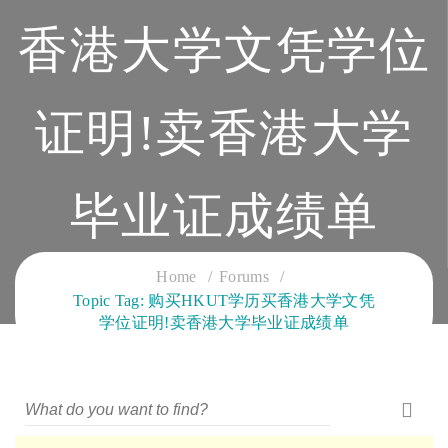
香港大学文凭学位
证明!卖香港大学
毕业证成绩单
CLOUD SERVICES TRAINING
Home
Forums
Topic Tag: 购买HKUT学历买香港大学文凭
学位证明!卖香港大学毕业证成绩单