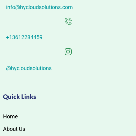
info@hycloudsolutions.com
+13612284459
@hycloudsolutions
Quick Links
Home
About Us