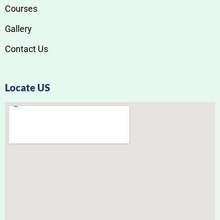
Courses
Gallery
Contact Us
Locate US