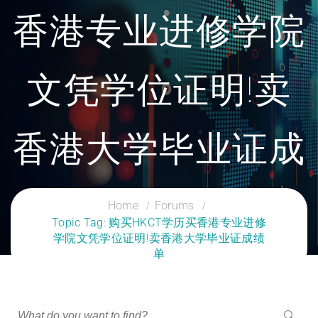
香港专业进修学院
文凭学位证明!卖
香港大学毕业证成
绩单
Home
Forums
Topic Tag: 购买HKCT学历买香港专业进修
学院文凭学位证明!卖香港大学毕业证成绩
CLOUD SERVICES TRAINING
单