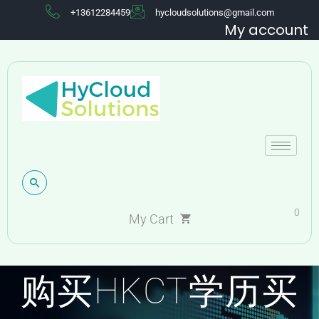
+13612284459
hycloudsolutions@gmail.com
My account
0
My Cart
购买HKCT学历买