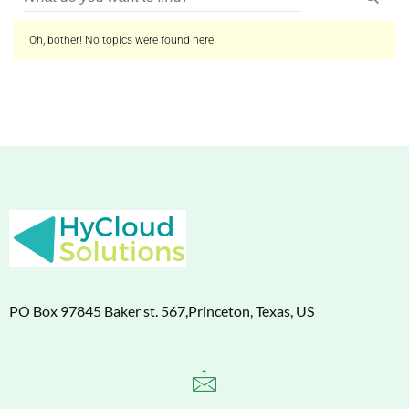
Oh, bother! No topics were found here.
PO Box 97845 Baker st. 567,Princeton, Texas, US