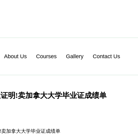
About Us
Courses
Gallery
Contact Us
证明!卖加拿大大学毕业证成绩单
证明!卖加拿大大学毕业证成绩单