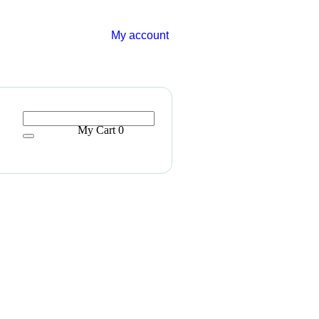
My account
My Cart
0