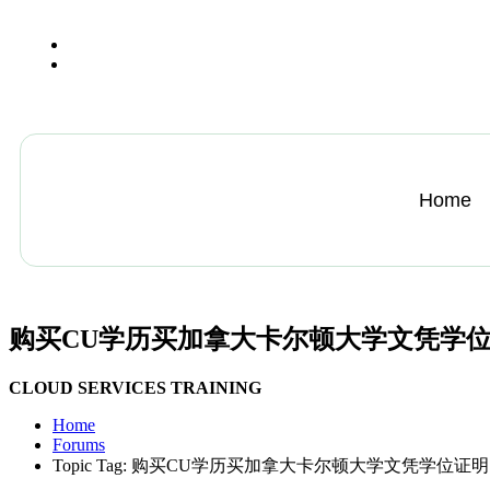
+13612284459
hycloudsolutions@gmail.com
Home
购买CU学历买加拿大卡尔顿大学文凭学位
CLOUD SERVICES TRAINING
Home
Forums
Topic Tag: 购买CU学历买加拿大卡尔顿大学文凭学位