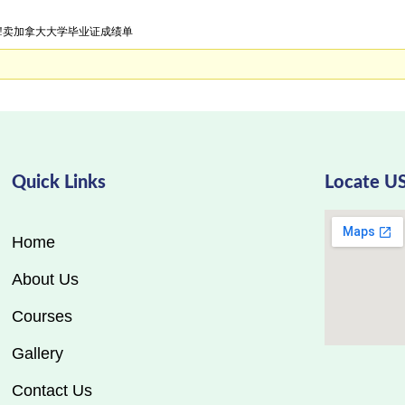
证明!卖加拿大大学毕业证成绩单
Quick Links
Locate U
Home
About Us
Courses
Gallery
Contact Us