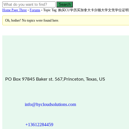
Home Page Three
›
Forums
›
Topic Tag: 购买CU学历买加拿大卡尔顿大学文凭学位
Oh, bother! No topics were found here.
PO Box 97845 Baker st. 567,Princeton, Texas, US
info@hycloudsolutions.com
+13612284459