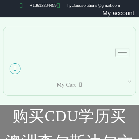
+13612284459
hycloudsolutions@gmail.com
My account
0
My Cart
购买CDU学历买