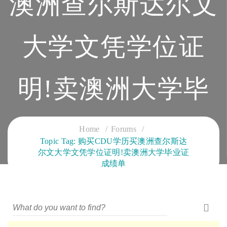
澳洲查尔斯达尔文
大学文凭学位证
明!卖澳洲大学毕
业证成绩单
Home
Forums
Topic Tag: 购买CDU学历买澳洲查尔斯达
尔文大学文凭学位证明!卖澳洲大学毕业证
CLOUD SERVICES TRAINING
成绩单