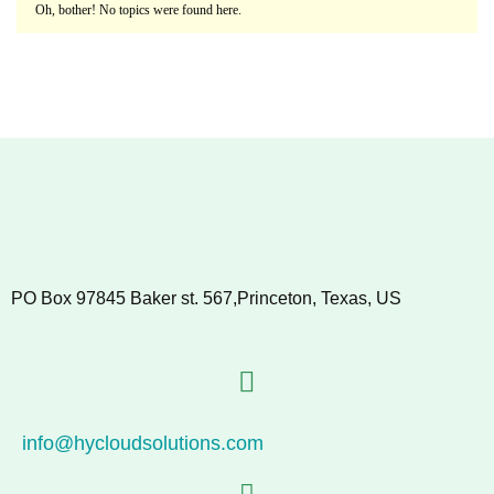
Oh, bother! No topics were found here.
PO Box 97845 Baker st. 567,Princeton, Texas, US
info@hycloudsolutions.com