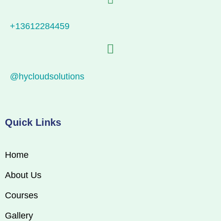
+13612284459
@hycloudsolutions
Quick Links
Home
About Us
Courses
Gallery