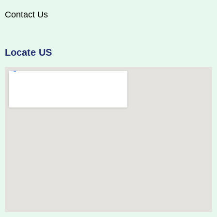
Contact Us
Locate US