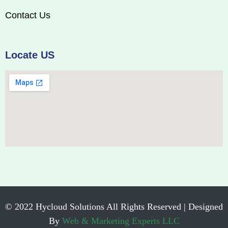
Contact Us
Locate US
© 2022 Hycloud Solutions All Rights Reserved | Designed
By
Web & Marketing Experts LLC