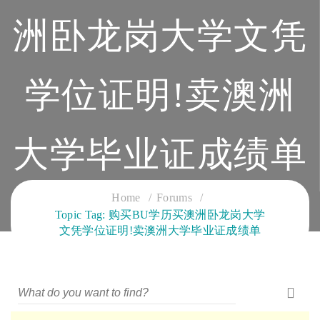
洲卧龙岗大学文凭
学位证明!卖澳洲
大学毕业证成绩单
CLOUD SERVICES TRAINING
Home
Forums
Topic Tag: 购买BU学历买澳洲卧龙岗大学
文凭学位证明!卖澳洲大学毕业证成绩单