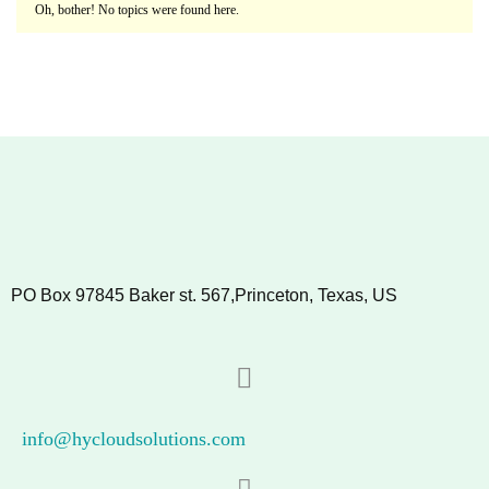
Oh, bother! No topics were found here.
PO Box 97845 Baker st. 567,Princeton, Texas, US
info@hycloudsolutions.com