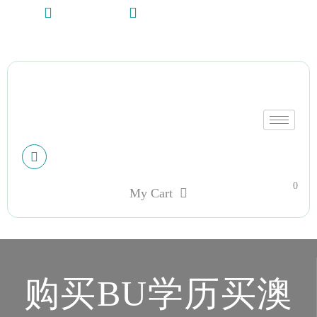
+13612284459
hycloudsolutions@gmail.com
My account
0
My Cart
购买BU学历买澳