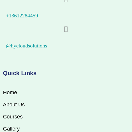
+13612284459
@hycloudsolutions
Quick Links
Home
About Us
Courses
Gallery