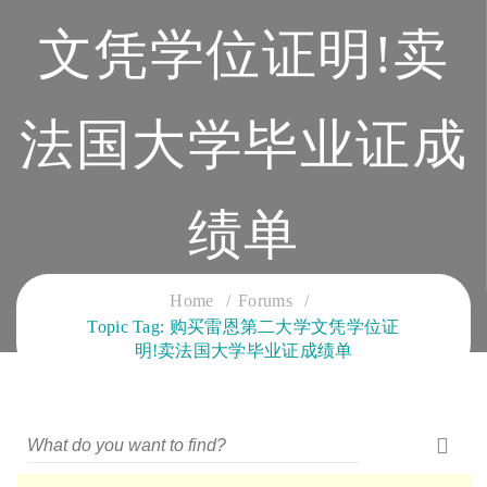
文凭学位证明!卖
法国大学毕业证成
绩单
CLOUD SERVICES TRAINING
Home
Forums
Topic Tag: 购买雷恩第二大学文凭学位证
明!卖法国大学毕业证成绩单