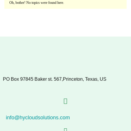
Oh, bother! No topics were found here.
PO Box 97845 Baker st. 567,Princeton, Texas, US
info@hycloudsolutions.com