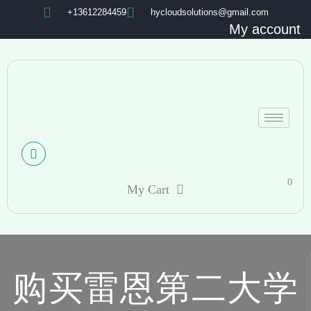
+13612284459
hycloudsolutions@gmail.com
My account
0
My Cart
购买雷恩第二大学