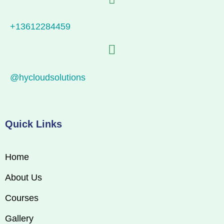
+13612284459
@hycloudsolutions
Quick Links
Home
About Us
Courses
Gallery