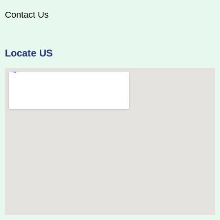
Contact Us
Locate US