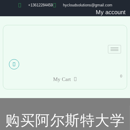
+13612284459
hycloudsolutions@gmail.com
My account
0
My Cart
购买阿尔斯特大学