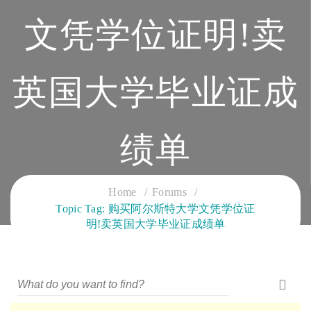
文凭学位证明!卖
英国大学毕业证成
绩单
CLOUD SERVICES TRAINING
Home
Forums
Topic Tag: 购买阿尔斯特大学文凭学位证
明!卖英国大学毕业证成绩单