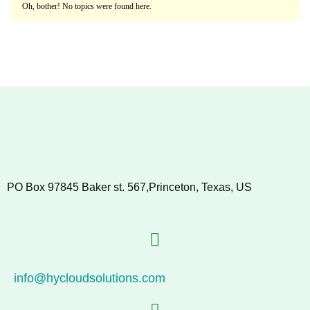
Oh, bother! No topics were found here.
PO Box 97845 Baker st. 567,Princeton, Texas, US
info@hycloudsolutions.com