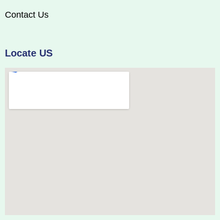
Contact Us
Locate US