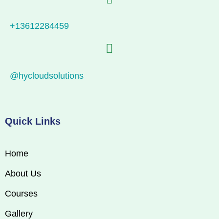
+13612284459
@hycloudsolutions
Quick Links
Home
About Us
Courses
Gallery