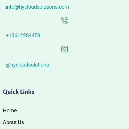
info@hycloudsolutions.com
+13612284459
@hycloudsolutions
Quick Links
Home
About Us