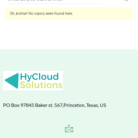
Oh, bother! No topics were found here.
PO Box 97845 Baker st. 567,Princeton, Texas, US