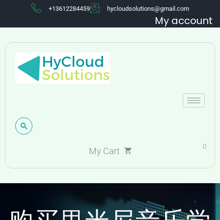
+13612284459
hycloudsolutions@gmail.com
My account
0
My Cart