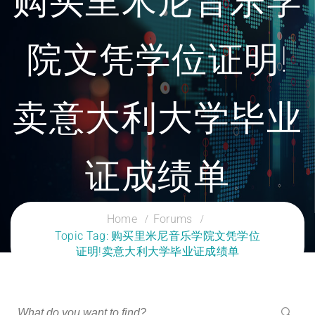
购买里米尼音乐学
院文凭学位证明!
卖意大利大学毕业
证成绩单
CLOUD SERVICES TRAINING
Home
Forums
Topic Tag: 购买里米尼音乐学院文凭学位
证明!卖意大利大学毕业证成绩单