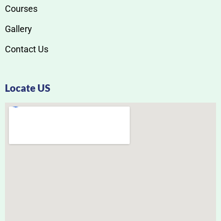
Courses
Gallery
Contact Us
Locate US