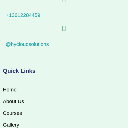
+13612284459
@hycloudsolutions
Quick Links
Home
About Us
Courses
Gallery