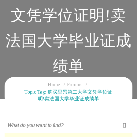
文凭学位证明!卖
法国大学毕业证成
绩单
CLOUD SERVICES TRAINING
Home
Forums
Topic Tag: 购买里昂第二大学文凭学位证
明!卖法国大学毕业证成绩单