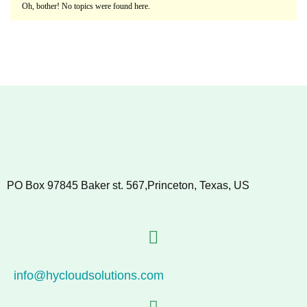
Oh, bother! No topics were found here.
PO Box 97845 Baker st. 567,Princeton, Texas, US
info@hycloudsolutions.com