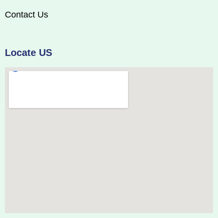
Contact Us
Locate US