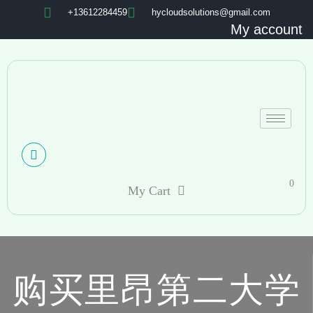
+13612284459
hycloudsolutions@gmail.com
My account
0
My Cart
购买里昂第二大学