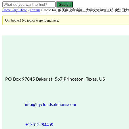
Home Page Three
›
Forums
›
Topic Tag: 购买蒙波利埃第三大学文凭学位证明!卖法
Oh, bother! No topics were found here.
PO Box 97845 Baker st. 567,Princeton, Texas, US
info@hycloudsolutions.com
+13612284459