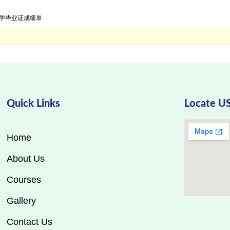
国大学毕业证成绩单
Quick Links
Locate U
Home
About Us
Courses
Gallery
Contact Us