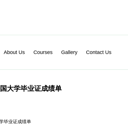
About Us
Courses
Gallery
Contact Us
法国大学毕业证成绩单
国大学毕业证成绩单