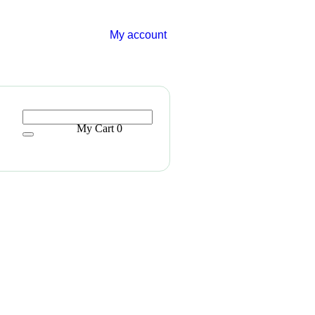
My account
My Cart
0