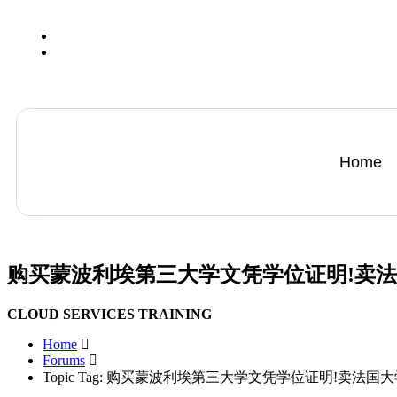
+13612284459
hycloudsolutions@gmail.com
Home
购买蒙波利埃第三大学文凭学位证明!卖
CLOUD SERVICES TRAINING
Home
Forums
Topic Tag: 购买蒙波利埃第三大学文凭学位证明!卖法