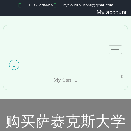
+13612284459
hycloudsolutions@gmail.com
My account
0
My Cart
购买萨赛克斯大学