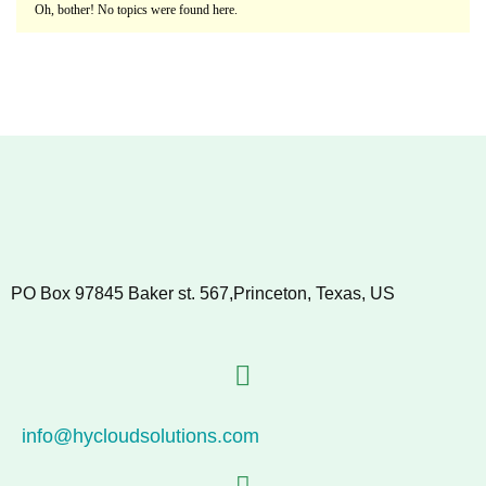
Oh, bother! No topics were found here.
PO Box 97845 Baker st. 567,Princeton, Texas, US
info@hycloudsolutions.com