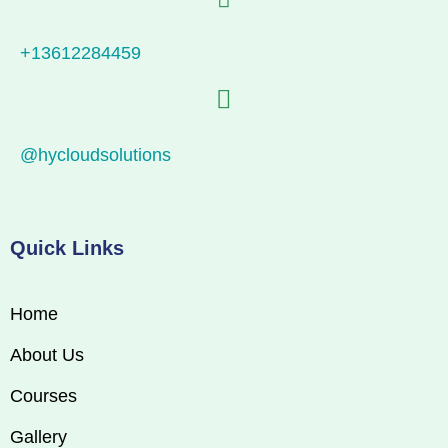
+13612284459
@hycloudsolutions
Quick Links
Home
About Us
Courses
Gallery