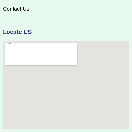
Contact Us
Locate US