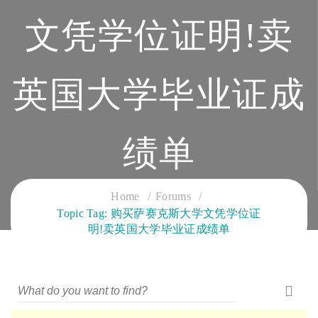
文凭学位证明!卖
英国大学毕业证成
绩单
CLOUD SERVICES TRAINING
Home
Forums
Topic Tag: 购买萨赛克斯大学文凭学位证
明!卖英国大学毕业证成绩单