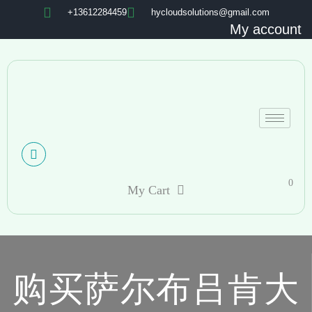
+13612284459
hycloudsolutions@gmail.com
My account
0
My Cart
购买萨尔布吕肯大