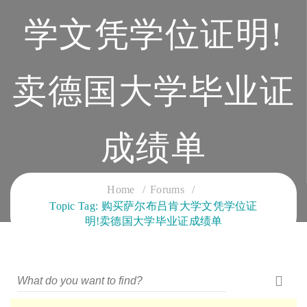
学文凭学位证明!
卖德国大学毕业证
成绩单
CLOUD SERVICES TRAINING
Home
Forums
Topic Tag: 购买萨尔布吕肯大学文凭学位证
明!卖德国大学毕业证成绩单