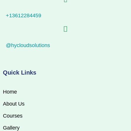
+13612284459
@hycloudsolutions
Quick Links
Home
About Us
Courses
Gallery