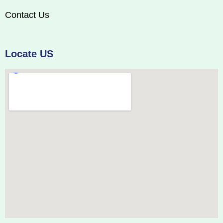
Contact Us
Locate US