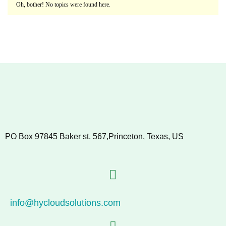
Oh, bother! No topics were found here.
PO Box 97845 Baker st. 567,Princeton, Texas, US
info@hycloudsolutions.com