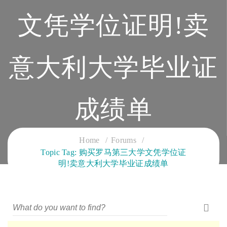
文凭学位证明!卖
意大利大学毕业证
成绩单
CLOUD SERVICES TRAINING
Home
Forums
Topic Tag: 购买罗马第三大学文凭学位证
明!卖意大利大学毕业证成绩单