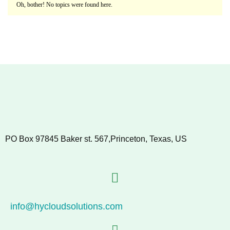
Oh, bother! No topics were found here.
PO Box 97845 Baker st. 567,Princeton, Texas, US
info@hycloudsolutions.com