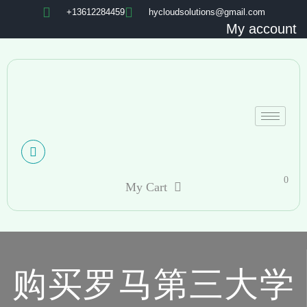
+13612284459
hycloudsolutions@gmail.com
My account
0
My Cart
购买罗马第三大学