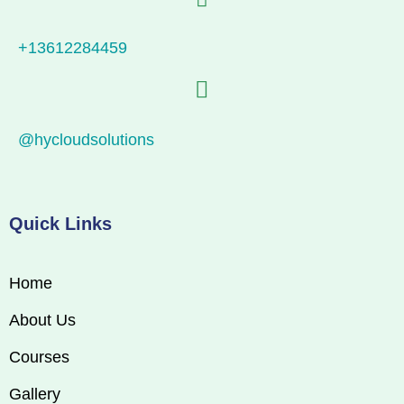
+13612284459
@hycloudsolutions
Quick Links
Home
About Us
Courses
Gallery