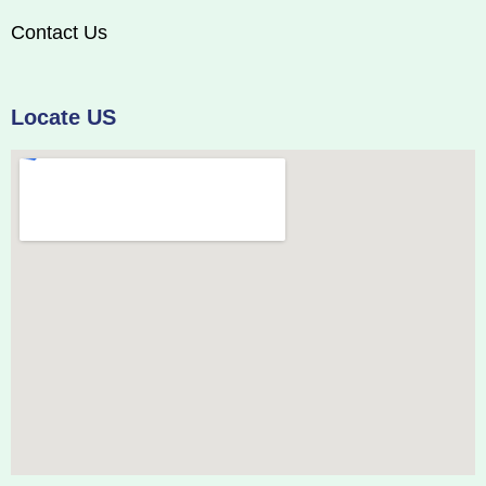
Contact Us
Locate US