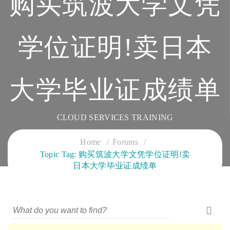
购买筑波大学文凭
学位证明!卖日本
大学毕业证成绩单
CLOUD SERVICES TRAINING
Home
Forums
Topic Tag: 购买筑波大学文凭学位证明!卖
日本大学毕业证成绩单