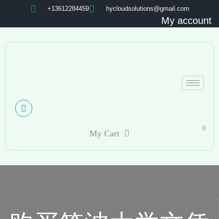
+13612284459
hycloudsolutions@gmail.com
My account
0
My Cart