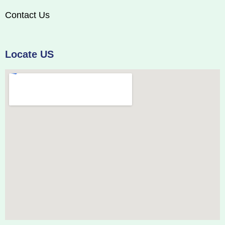
Contact Us
Locate US