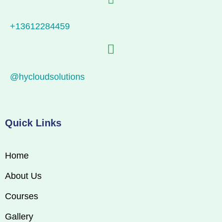
+13612284459
@hycloudsolutions
Quick Links
Home
About Us
Courses
Gallery