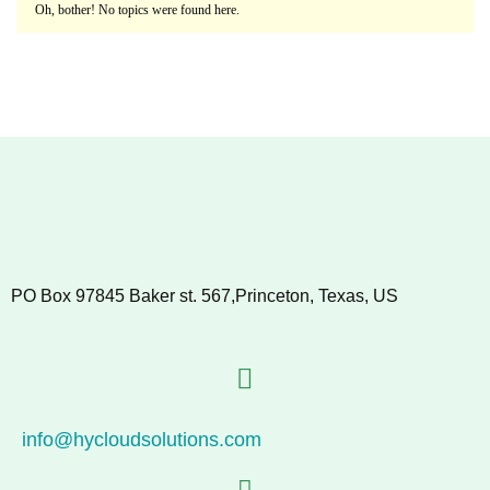
Oh, bother! No topics were found here.
PO Box 97845 Baker st. 567,Princeton, Texas, US
info@hycloudsolutions.com