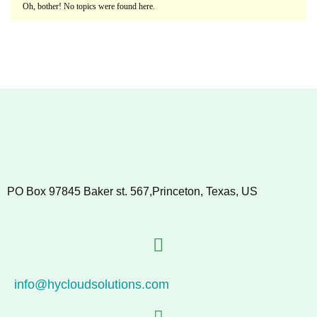
Oh, bother! No topics were found here.
PO Box 97845 Baker st. 567,Princeton, Texas, US
info@hycloudsolutions.com