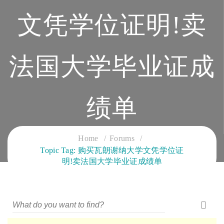
文凭学位证明!卖
法国大学毕业证成
绩单
CLOUD SERVICES TRAINING
Home
Forums
Topic Tag: 购买瓦朗谢纳大学文凭学位证
明!卖法国大学毕业证成绩单