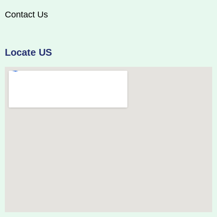
Contact Us
Locate US