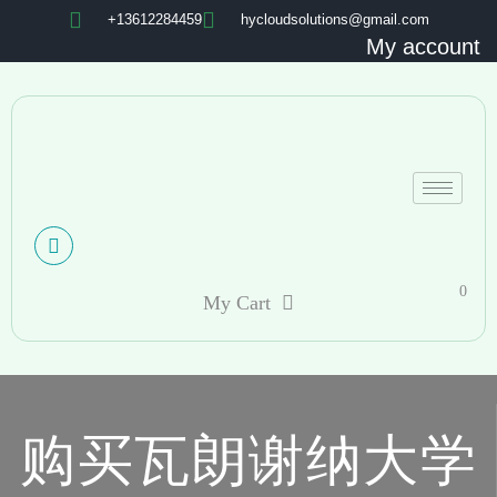
+13612284459
hycloudsolutions@gmail.com
My account
0
My Cart
购买瓦朗谢纳大学