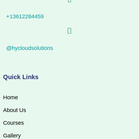
+13612284459
@hycloudsolutions
Quick Links
Home
About Us
Courses
Gallery