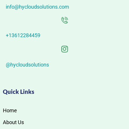
info@hycloudsolutions.com
+13612284459
@hycloudsolutions
Quick Links
Home
About Us