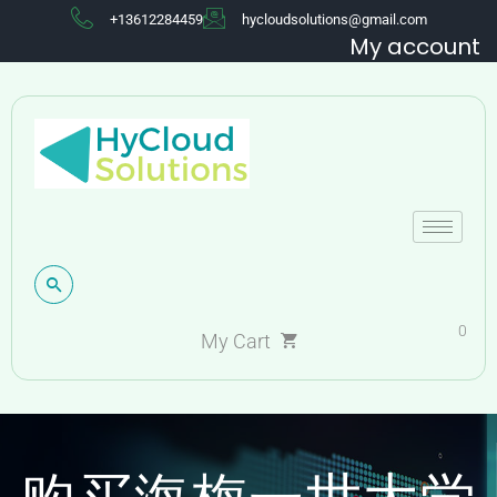
+13612284459
hycloudsolutions@gmail.com
My account
0
My Cart