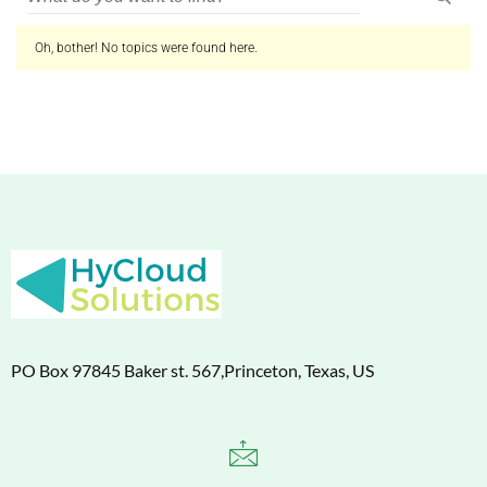
Oh, bother! No topics were found here.
PO Box 97845 Baker st. 567,Princeton, Texas, US