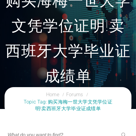
购买海梅一世大学
文凭学位证明!卖
西班牙大学毕业证
成绩单
CLOUD SERVICES TRAINING
Home
Forums
Topic Tag: 购买海梅一世大学文凭学位证
明!卖西班牙大学毕业证成绩单