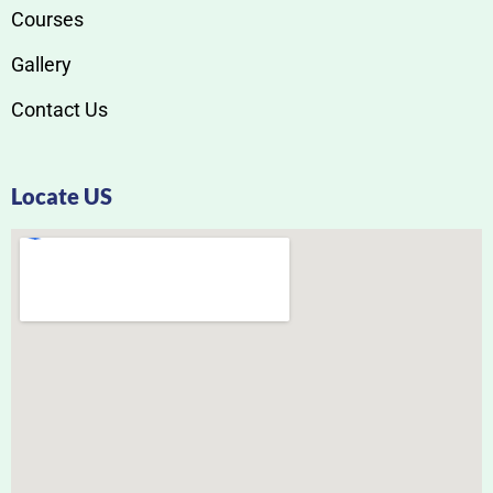
Courses
Gallery
Contact Us
Locate US