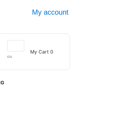
My account
My Cart
0
NG