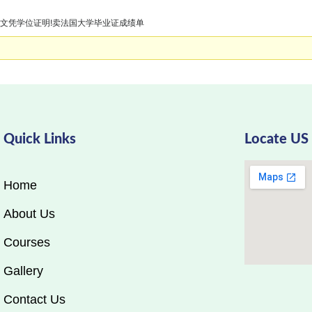
四大学文凭学位证明!卖法国大学毕业证成绩单
Quick Links
Locate US
Home
About Us
Courses
Gallery
Contact Us