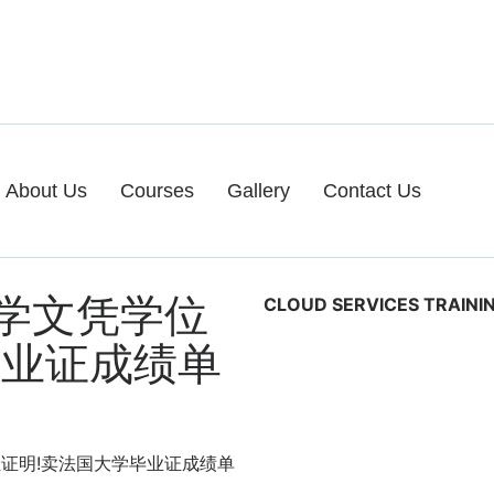
About Us
Courses
Gallery
Contact Us
学文凭学位
CLOUD SERVICES TRAINI
毕业证成绩单
凭学位证明!卖法国大学毕业证成绩单