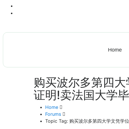
+13612284459
hycloudsolutions@gmail.com
Home
购买波尔多第四大
证明!卖法国大学
Home
Forums
Topic Tag: 购买波尔多第四大学文