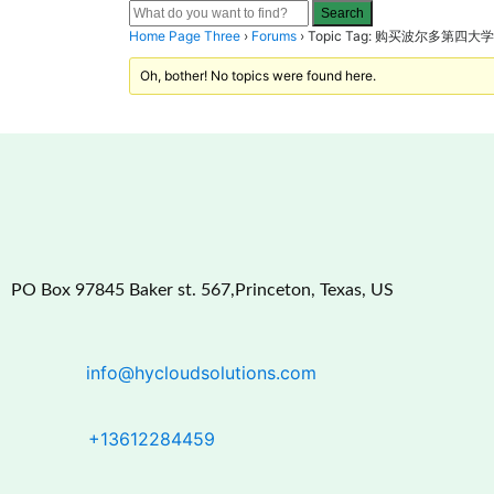
Home Page Three
›
Forums
›
Topic Tag: 购买波尔多第
Oh, bother! No topics were found here.
PO Box 97845 Baker st. 567,Princeton, Texas, US
info@hycloudsolutions.com
+13612284459