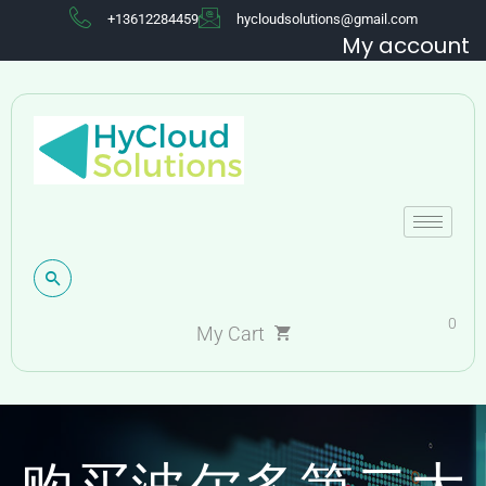
+13612284459
hycloudsolutions@gmail.com
My account
0
My Cart