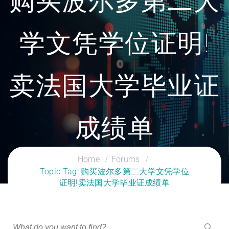
购买波尔多第二大
学文凭学位证明!
卖法国大学毕业证
成绩单
CLOUD SERVICES TRAINING
Home
Forums
Topic Tag: 购买波尔多第二大学文凭学位
证明!卖法国大学毕业证成绩单