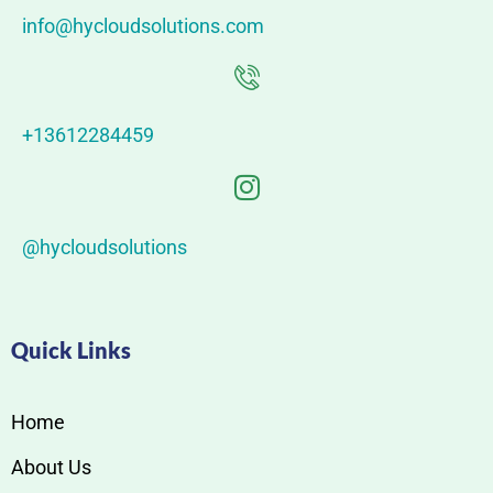
info@hycloudsolutions.com
+13612284459
@hycloudsolutions
Quick Links
Home
About Us