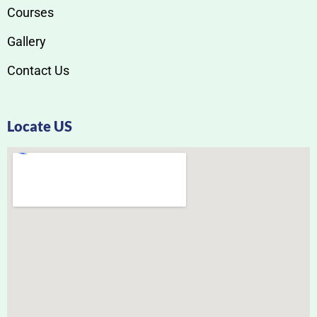
Courses
Gallery
Contact Us
Locate US