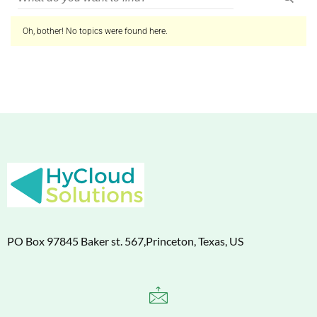
Oh, bother! No topics were found here.
PO Box 97845 Baker st. 567,Princeton, Texas, US