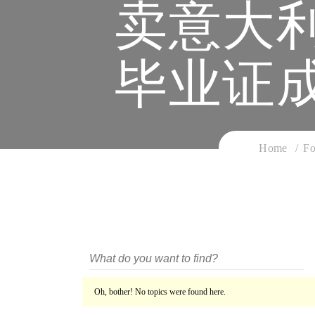
卖意大
毕业证
Home
Fo
Oh, bother! No topics were found here.