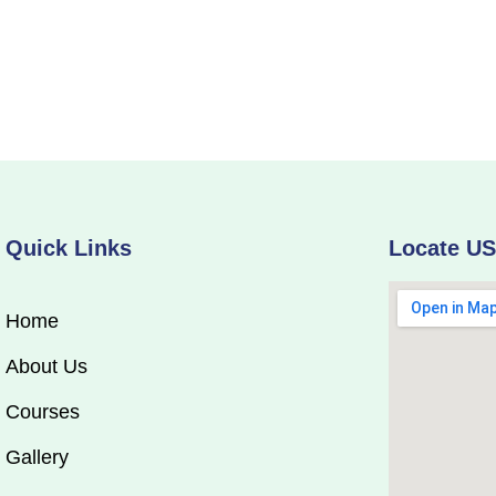
Quick Links
Locate U
Home
About Us
Courses
Gallery