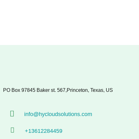
PO Box 97845 Baker st. 567,Princeton, Texas, US
info@hycloudsolutions.com
+13612284459