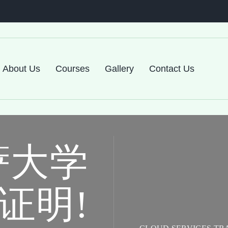
About Us
Courses
Gallery
Contact Us
萨大学
证明!