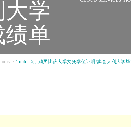
CLOUD SERVICES TR
利大学
成绩单
rums
Topic Tag: 购买比萨大学文凭学位证明!卖意大利大