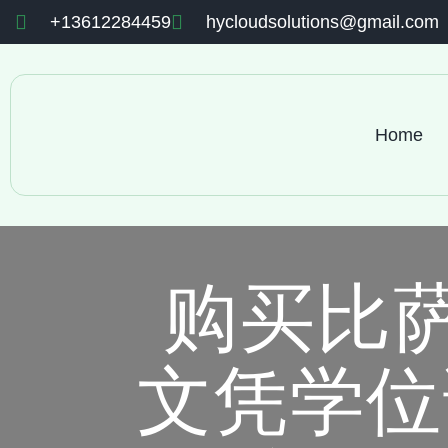
+13612284459
hycloudsolutions@gmail.com
Home
购买比
文凭学位