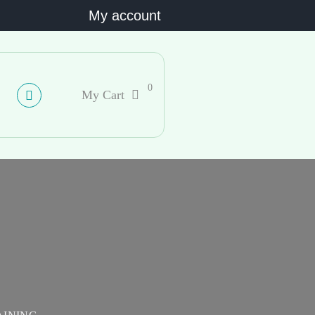
My account
0
My Cart