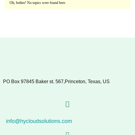
Oh, bother! No topics were found here.
PO Box 97845 Baker st. 567,Princeton, Texas, US
info@hycloudsolutions.com