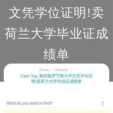
文凭学位证明!卖
荷兰大学毕业证成
绩单
CLOUD SERVICES TRAINING
Home
Forums
Topic Tag: 购买格罗宁根大学文凭学位证
明!卖荷兰大学毕业证成绩单