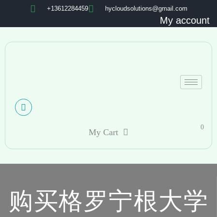
+13612284459
hycloudsolutions@gmail.com
My account
0
My Cart
购买格罗宁根大学