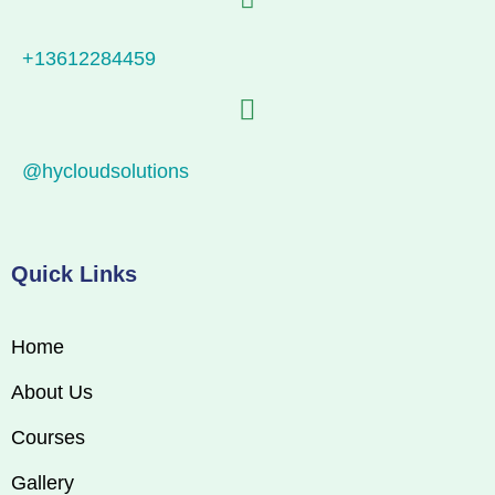
+13612284459
@hycloudsolutions
Quick Links
Home
About Us
Courses
Gallery