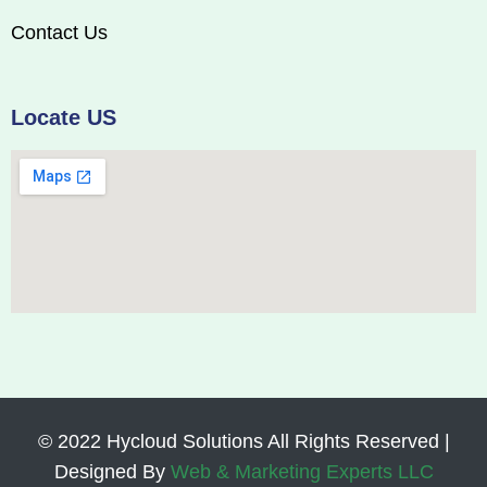
Contact Us
Locate US
© 2022 Hycloud Solutions All Rights Reserved |
Designed By
Web & Marketing Experts LLC