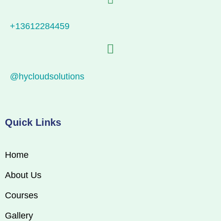
+13612284459
@hycloudsolutions
Quick Links
Home
About Us
Courses
Gallery