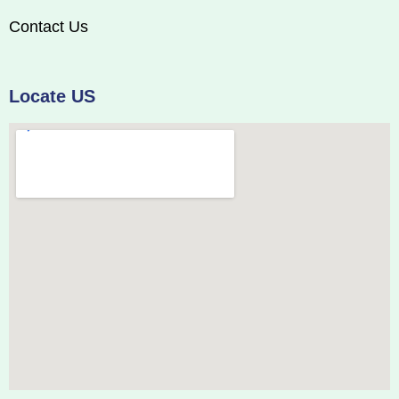
Contact Us
Locate US