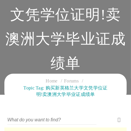
文凭学位证明!卖
澳洲大学毕业证成
绩单
CLOUD SERVICES TRAINING
Home
Forums
Topic Tag: 购买新英格兰大学文凭学位证
明!卖澳洲大学毕业证成绩单