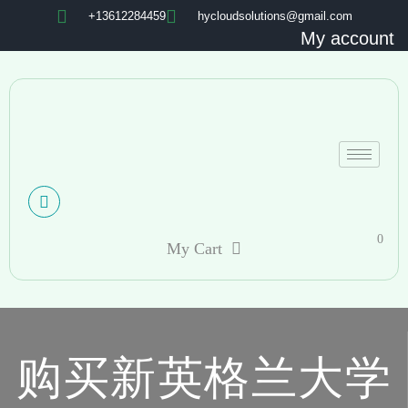
+13612284459
hycloudsolutions@gmail.com
My account
0
My Cart
购买新英格兰大学