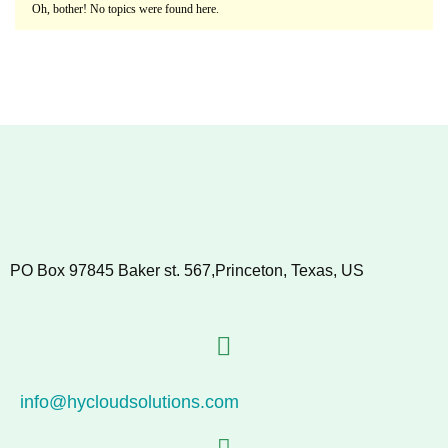
Oh, bother! No topics were found here.
PO Box 97845 Baker st. 567,Princeton, Texas, US
info@hycloudsolutions.com