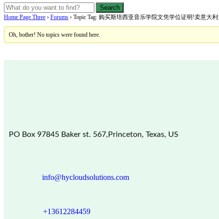
Home Page Three
›
Forums
›
Topic Tag: 购买斯培西亚音乐学院文凭学位证明!卖意
Oh, bother! No topics were found here.
PO Box 97845 Baker st. 567,Princeton, Texas, US
info@hycloudsolutions.com
+13612284459