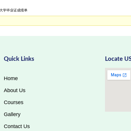
大利大学毕业证成绩单
Quick Links
Locate U
Home
About Us
Courses
Gallery
Contact Us