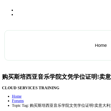
+13612284459
hycloudsolutions@gmail.com
Home
购买斯培西亚音乐学院文凭学位证明!卖
CLOUD SERVICES TRAINING
Home
Forums
Topic Tag: 购买斯培西亚音乐学院文凭学位证明!卖意