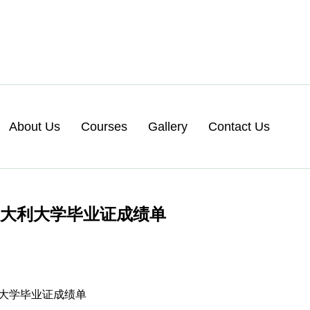
About Us
Courses
Gallery
Contact Us
意大利大学毕业证成绩单
大利大学毕业证成绩单