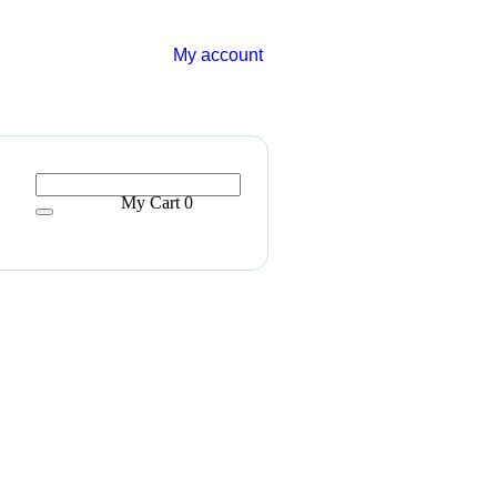
My account
My Cart
0