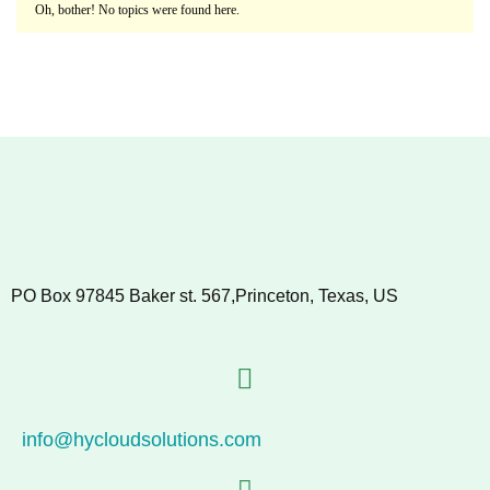
Oh, bother! No topics were found here.
PO Box 97845 Baker st. 567,Princeton, Texas, US
info@hycloudsolutions.com