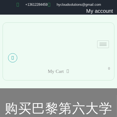
+13612284459
hycloudsolutions@gmail.com
My account
0
My Cart
购买巴黎第六大学