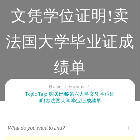
文凭学位证明!卖
法国大学毕业证成
绩单
CLOUD SERVICES TRAINING
Home
Forums
Topic Tag: 购买巴黎第六大学文凭学位证
明!卖法国大学毕业证成绩单