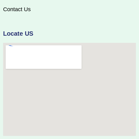
Contact Us
Locate US