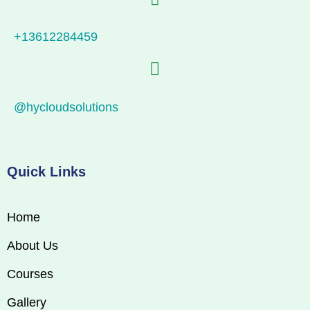
+13612284459
@hycloudsolutions
Quick Links
Home
About Us
Courses
Gallery