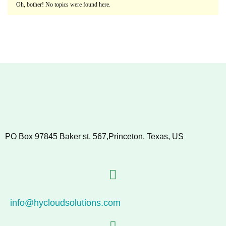
Oh, bother! No topics were found here.
PO Box 97845 Baker st. 567,Princeton, Texas, US
info@hycloudsolutions.com