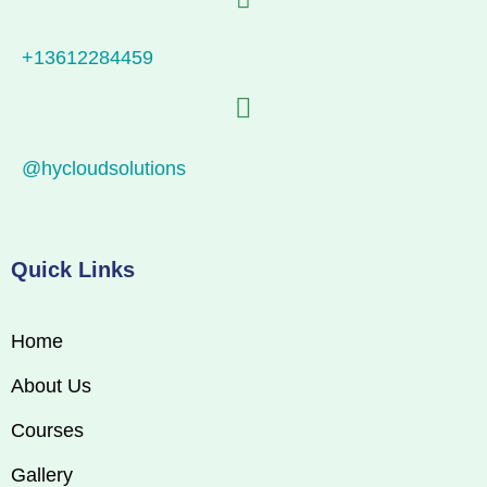
+13612284459
@hycloudsolutions
Quick Links
Home
About Us
Courses
Gallery