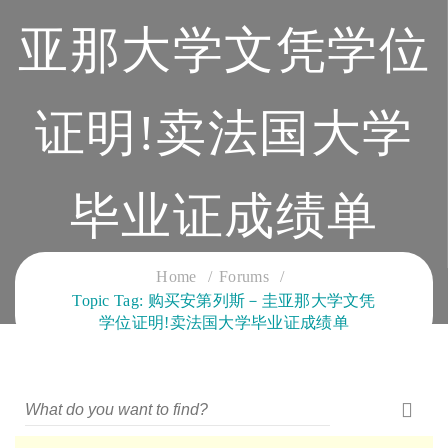
亚那大学文凭学位
证明!卖法国大学
毕业证成绩单
CLOUD SERVICES TRAINING
Home
Forums
Topic Tag: 购买安第列斯－圭亚那大学文凭
学位证明!卖法国大学毕业证成绩单