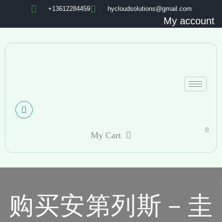
+13612284459
hycloudsolutions@gmail.com
My account
0
My Cart
购买安第列斯－圭