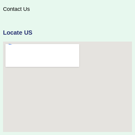
Contact Us
Locate US