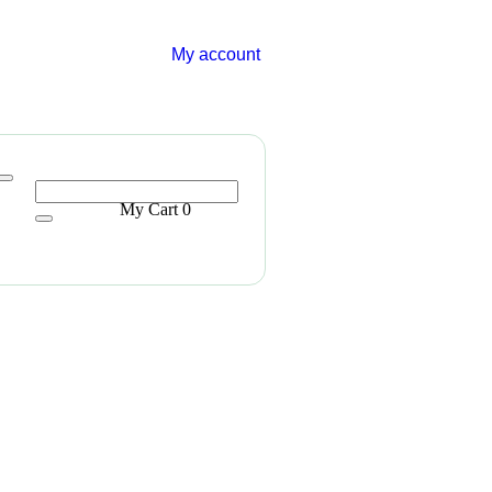
My account
My Cart
0