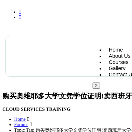
+13612284459
hycloudsolutions@gmail.com
Home
About Us
Courses
Gallery
Contact 
X
购买奥维耶多大学文凭学位证明!卖西班
CLOUD SERVICES TRAINING
Home
Forums
Topic Tag: 购买奥维耶多大学文凭学位证明!卖西班牙