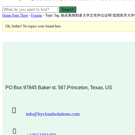
Home Page Three
›
Forums
›
Topic Tag: 购买奥维耶多大学文凭学位证明!卖西班牙
Oh, bother! No topics were found here.
PO Box 97845 Baker st. 567,Princeton, Texas, US
info@hycloudsolutions.com