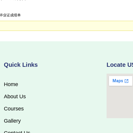
大学毕业证成绩单
Quick Links
Locate U
Home
About Us
Courses
Gallery
Contact Us