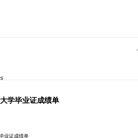
Us
牙大学毕业证成绩单
大学毕业证成绩单