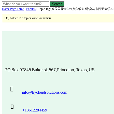
Home Page Three
›
Forums
›
Topic Tag: 购买国能大学文凭学位证明!卖马来西亚大
Oh, bother! No topics were found here.
PO Box 97845 Baker st. 567,Princeton, Texas, US
info@hycloudsolutions.com
+13612284459