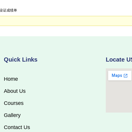
学毕业证成绩单
Quick Links
Locate U
Home
About Us
Courses
Gallery
Contact Us