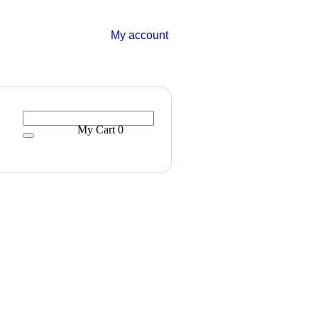
My account
My Cart
0