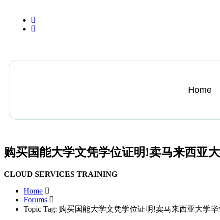
+13612284459
hycloudsolutions@gmail.com
Home
购买国能大学文凭学位证明!卖马来西亚
CLOUD SERVICES TRAINING
Home
Forums
Topic Tag: 购买国能大学文凭学位证明!卖马来西亚大学