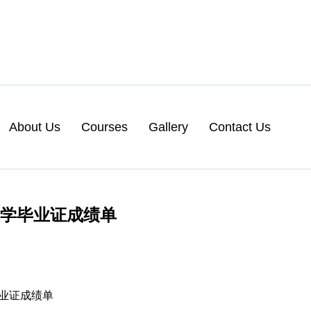
About Us
Courses
Gallery
Contact Us
大学毕业证成绩单
毕业证成绩单