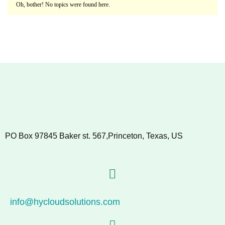
Oh, bother! No topics were found here.
PO Box 97845 Baker st. 567,Princeton, Texas, US
info@hycloudsolutions.com