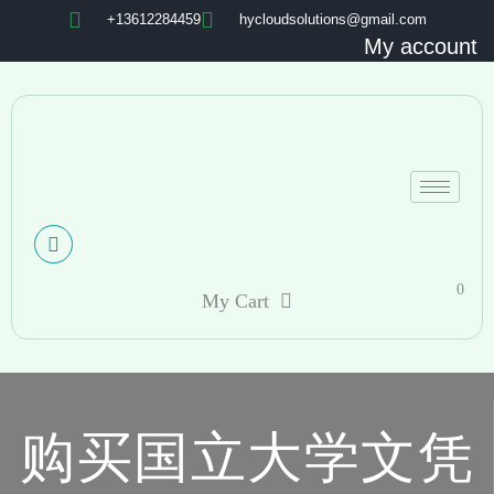
+13612284459
hycloudsolutions@gmail.com
My account
0
My Cart
购买国立大学文凭