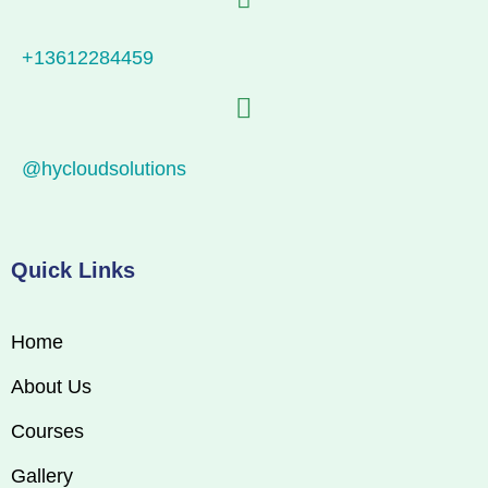
+13612284459
@hycloudsolutions
Quick Links
Home
About Us
Courses
Gallery