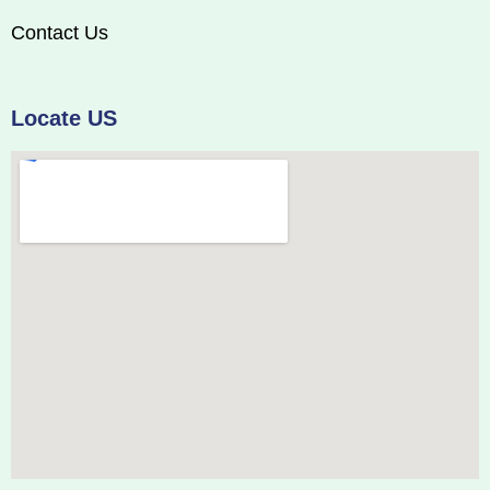
Contact Us
Locate US