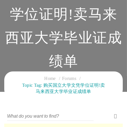
学位证明!卖马来
西亚大学毕业证成
绩单
CLOUD SERVICES TRAINING
Home
Forums
Topic Tag: 购买国立大学文凭学位证明!卖
马来西亚大学毕业证成绩单