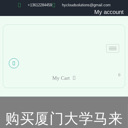
+13612284459
hycloudsolutions@gmail.com
My account
0
My Cart
购买厦门大学马来