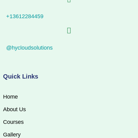
+13612284459
@hycloudsolutions
Quick Links
Home
About Us
Courses
Gallery