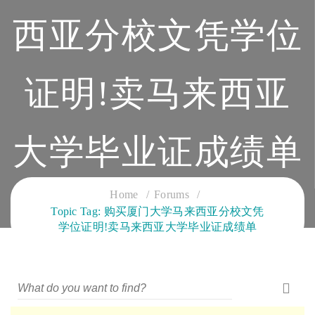
西亚分校文凭学位
证明!卖马来西亚
大学毕业证成绩单
CLOUD SERVICES TRAINING
Home
Forums
Topic Tag: 购买厦门大学马来西亚分校文凭
学位证明!卖马来西亚大学毕业证成绩单