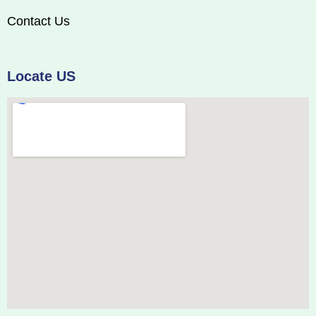
Contact Us
Locate US