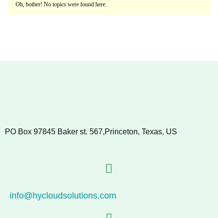
Oh, bother! No topics were found here.
PO Box 97845 Baker st. 567,Princeton, Texas, US
info@hycloudsolutions.com