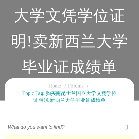
大学文凭学位证
明!卖新西兰大学
毕业证成绩单
CLOUD SERVICES TRAINING
Home
Forums
Topic Tag: 购买南昆士兰国立大学文凭学位
证明!卖新西兰大学毕业证成绩单