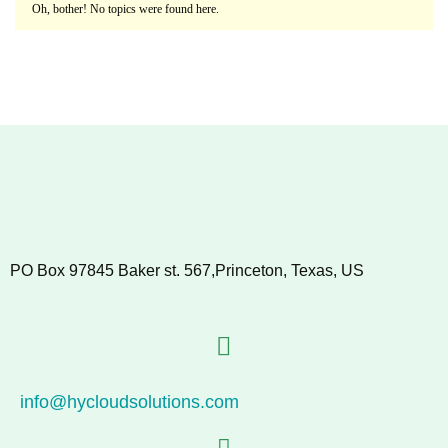
Oh, bother! No topics were found here.
PO Box 97845 Baker st. 567,Princeton, Texas, US
info@hycloudsolutions.com