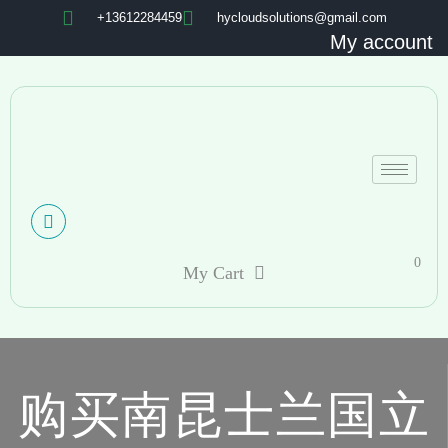
+13612284459
hycloudsolutions@gmail.com
My account
0
My Cart
购买南昆士兰国立