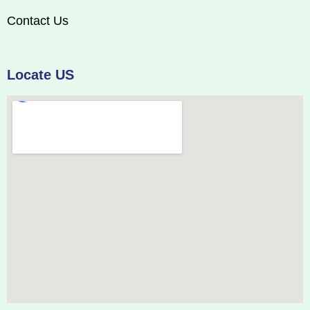
Contact Us
Locate US