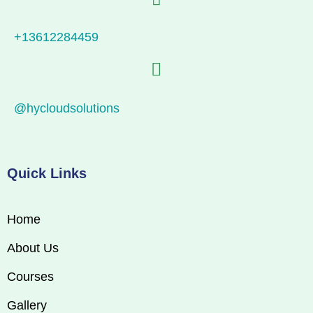
+13612284459
@hycloudsolutions
Quick Links
Home
About Us
Courses
Gallery