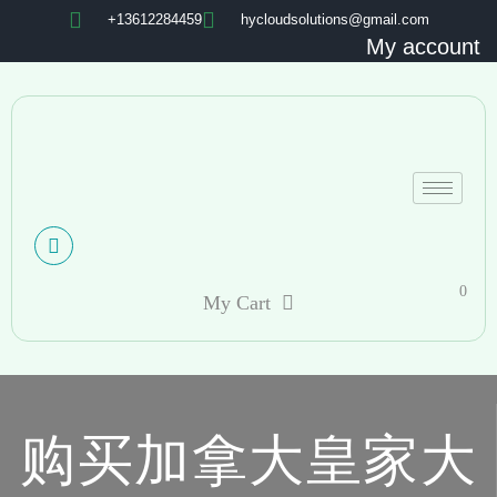
+13612284459
hycloudsolutions@gmail.com
My account
0
My Cart
购买加拿大皇家大