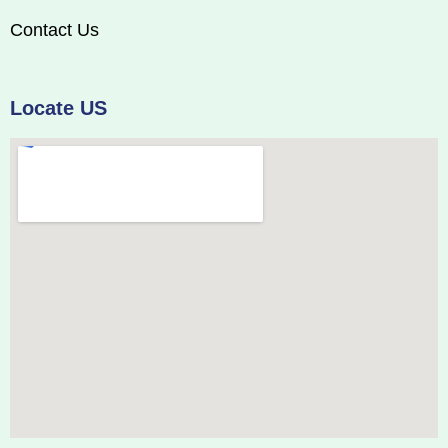
Contact Us
Locate US