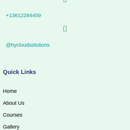
+13612284459
@hycloudsolutions
Quick Links
Home
About Us
Courses
Gallery