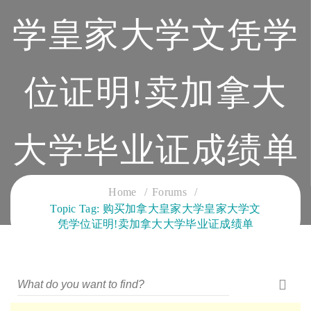
学皇家大学文凭学
位证明!卖加拿大
大学毕业证成绩单
CLOUD SERVICES TRAINING
Home
Forums
Topic Tag: 购买加拿大皇家大学皇家大学文
凭学位证明!卖加拿大大学毕业证成绩单