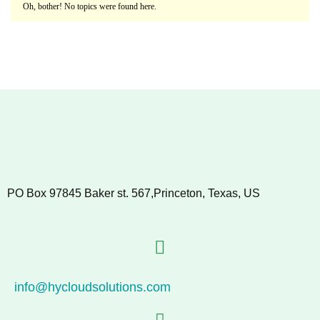
Oh, bother! No topics were found here.
PO Box 97845 Baker st. 567,Princeton, Texas, US
info@hycloudsolutions.com