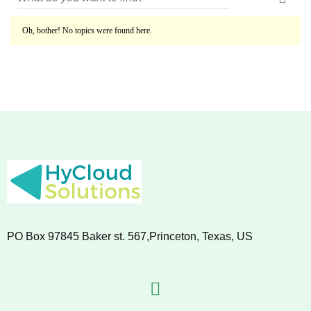
Oh, bother! No topics were found here.
PO Box 97845 Baker st. 567,Princeton, Texas, US