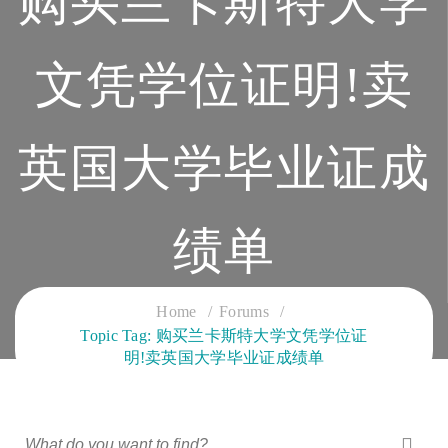
购买兰卡斯特大学
文凭学位证明!卖
英国大学毕业证成
绩单
CLOUD SERVICES TRAINING
Home
Forums
Topic Tag: 购买兰卡斯特大学文凭学位证
明!卖英国大学毕业证成绩单