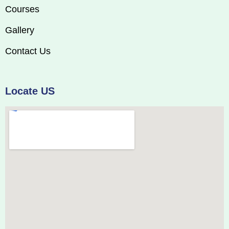
Courses
Gallery
Contact Us
Locate US