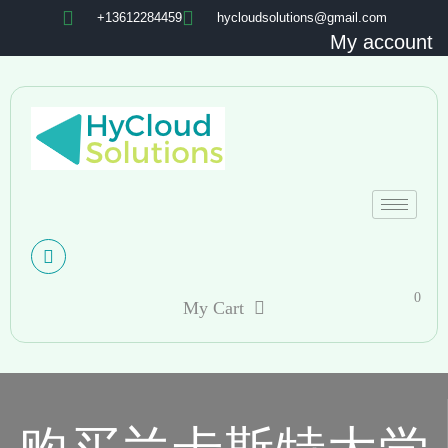
+13612284459
hycloudsolutions@gmail.com
My account
0
My Cart