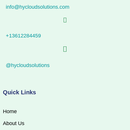
info@hycloudsolutions.com
+13612284459
@hycloudsolutions
Quick Links
Home
About Us