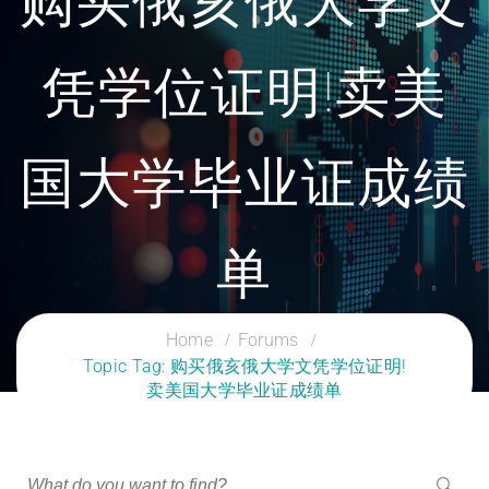
购买俄亥俄大学文
凭学位证明!卖美
国大学毕业证成绩
单
CLOUD SERVICES TRAINING
Home
Forums
Topic Tag: 购买俄亥俄大学文凭学位证明!
卖美国大学毕业证成绩单