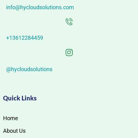
info@hycloudsolutions.com
+13612284459
@hycloudsolutions
Quick Links
Home
About Us