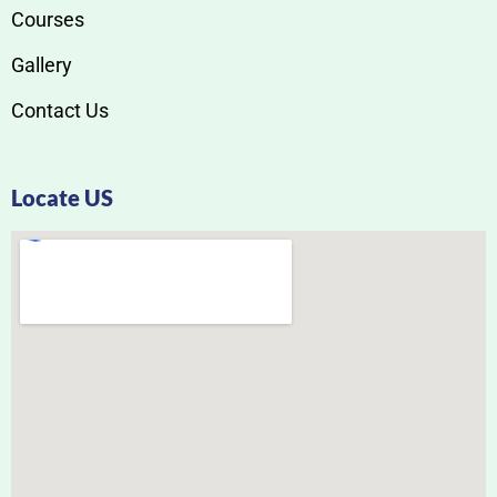
Courses
Gallery
Contact Us
Locate US