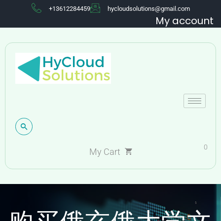
+13612284459
hycloudsolutions@gmail.com
My account
0
My Cart