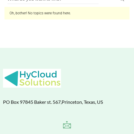
Oh, bother! No topics were found here.
PO Box 97845 Baker st. 567,Princeton, Texas, US